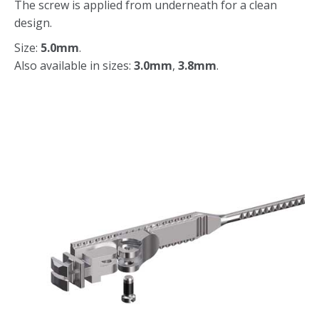
The screw is applied from underneath for a clean
design.
Size:
5.0mm
.
Also available in sizes:
3.0mm
,
3.8mm
.