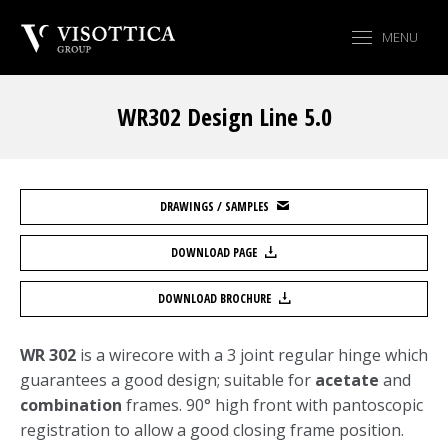
MENU
WR302 Design Line 5.0
You are here:
DRAWINGS / SAMPLES
DOWNLOAD PAGE
DOWNLOAD BROCHURE
WR 302
is a wirecore with a 3 joint regular hinge which
guarantees a good design; suitable for
acetate
and
combination
frames. 90° high front with pantoscopic
registration to allow a good closing frame position.