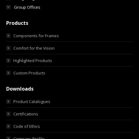
Group Offices
Products
Components for Frames
Comfort for the Vision
Highlighted Products
Custom Products
Downloads
Product Catalogues
Certifications
Code of Ethics
Company Profile