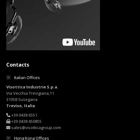
Contacts
Italian Offices
Visottica Industrie S.p.a.
Via Vecchia Trevigiana,11
31058 Susegana
Treviso, Italia
+39 0438 6551
+39 0438 450855
sales@visotticagroup.com
Hong Kong Offices