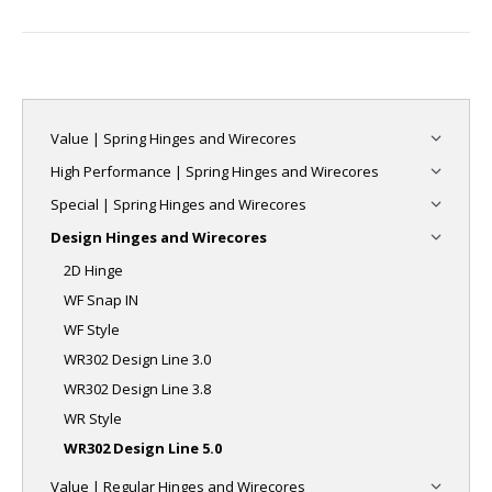
project:
Value | Spring Hinges and Wirecores
High Performance | Spring Hinges and Wirecores
Special | Spring Hinges and Wirecores
Design Hinges and Wirecores
2D Hinge
WF Snap IN
WF Style
WR302 Design Line 3.0
WR302 Design Line 3.8
WR Style
WR302 Design Line 5.0
Value | Regular Hinges and Wirecores