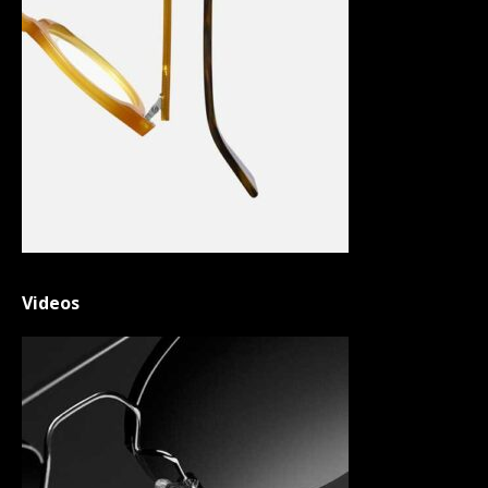
Videos