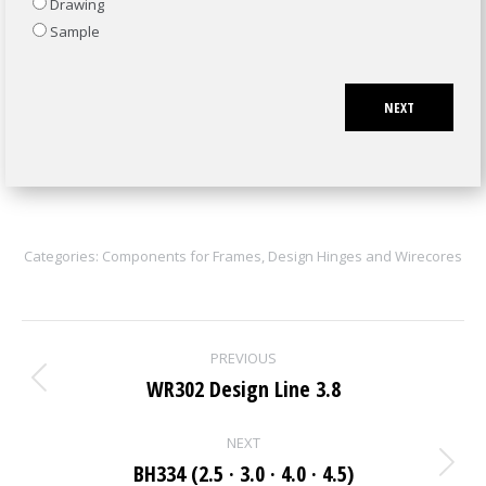
Drawing
Sample
NEXT
Categories:
Components for Frames
,
Design Hinges and Wirecores
Project
PREVIOUS
navigation
WR302 Design Line 3.8
Previous
project:
NEXT
BH334 (2.5 · 3.0 · 4.0 · 4.5)
Next