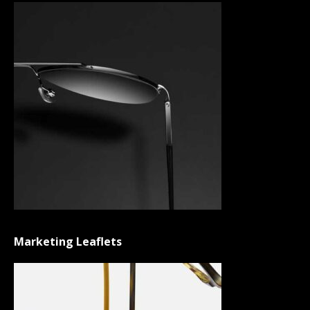
Marketing Leaflets