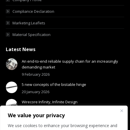
Compliance Declaration
Marketing Leaflets
Material Specification
Latest News
An end-to-end reliable supply chain for an increasingly
demanding market
9 February 2026
5 new concepts of the bistable hinge
20 January 2026
Wirecore Infinity, Infinite Design
13 January 2026
We value your privacy
We use cookies to enhance your browsing experience and