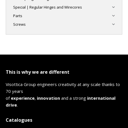
Special | Regular Hinges and Wirecores
Parts
Screws
This is why we are different
Visottica Group engineers creativity at any scale thanks to
70 years
of
experience
,
innovation
and a strong
international
drive
.
Catalogues