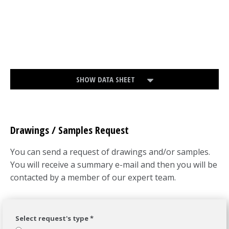
SHOW DATA SHEET
Drawings / Samples Request
You can send a request of drawings and/or samples.
You will receive a summary e-mail and then you will be
contacted by a member of our expert team.
Select request's type *