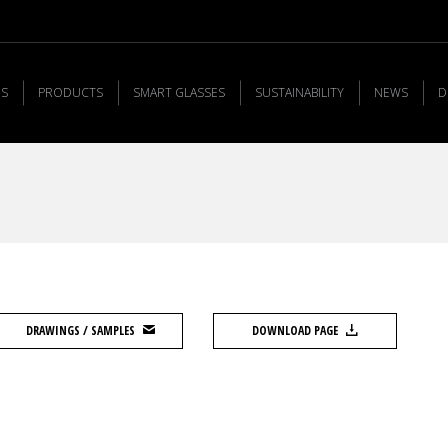
US
PRODUCTS
SMART GLASSES
SUSTAINABILITY
NEWS
D
DRAWINGS / SAMPLES
DOWNLOAD PAGE