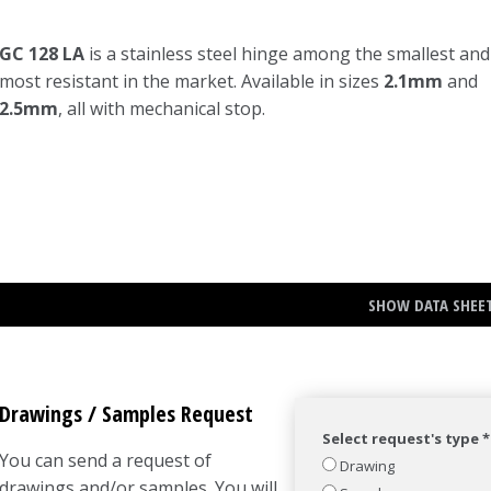
GC 128 LA
is a stainless steel hinge among the smallest and
most resistant in the market. Available in sizes
2.1mm
and
2.5mm
, all with mechanical stop.
SHOW DATA SHEE
Drawings / Samples Request
Select request's type *
You can send a request of
Drawing
drawings and/or samples. You will