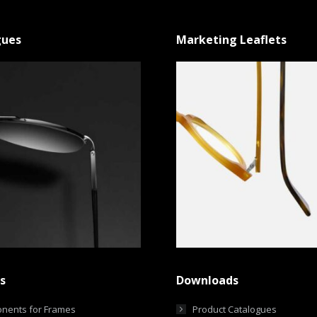
gues
Marketing Leaflets
s
Downloads
nents for Frames
Product Catalogues