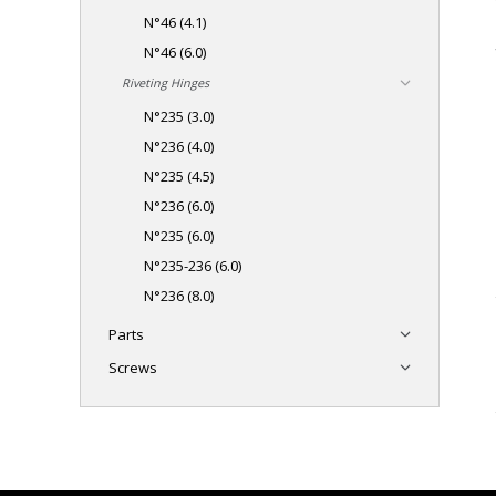
N°46 (4.1)
N°46 (6.0)
Riveting Hinges
N°235 (3.0)
N°236 (4.0)
N°235 (4.5)
N°236 (6.0)
N°235 (6.0)
N°235-236 (6.0)
N°236 (8.0)
Parts
Screws