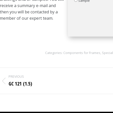
Sample
receive a summary e-mail and
then you will be contacted by a
member of our expert team.
Categories:
Components for Frames
,
Special
Project
PREVIOUS
navigation
GC 121 (1.5)
Previous
project: