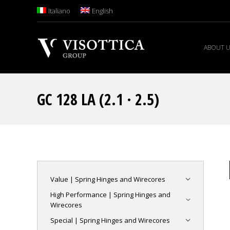
Italiano
English
ABOUT 
GC 128 LA (2.1 · 2.5)
Value | Spring Hinges and Wirecores
High Performance | Spring Hinges and
Wirecores
Special | Spring Hinges and Wirecores