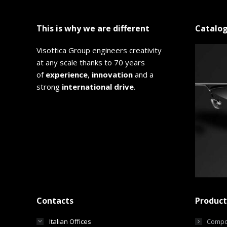
This is why we are different
Catalo
Visottica Group engineers creativity
at any scale thanks to 70 years
of
experience
,
innovation
and a
strong
international drive
.
Contacts
Product
Italian Offices
Compo