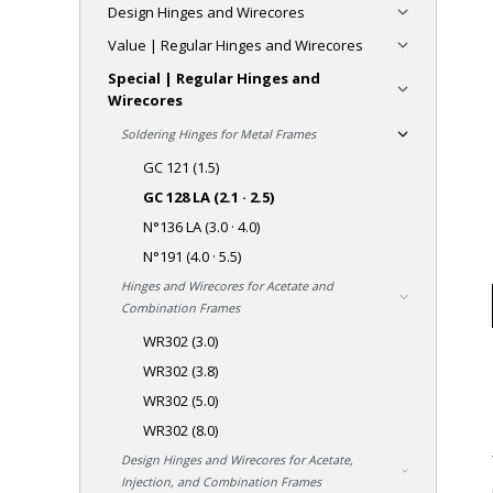
Design Hinges and Wirecores
Value | Regular Hinges and Wirecores
Special | Regular Hinges and
Wirecores
Soldering Hinges for Metal Frames
GC 121 (1.5)
GC 128 LA (2.1 · 2.5)
N°136 LA (3.0 · 4.0)
N°191 (4.0 · 5.5)
Hinges and Wirecores for Acetate and
Combination Frames
WR302 (3.0)
WR302 (3.8)
WR302 (5.0)
WR302 (8.0)
Design Hinges and Wirecores for Acetate,
Injection, and Combination Frames