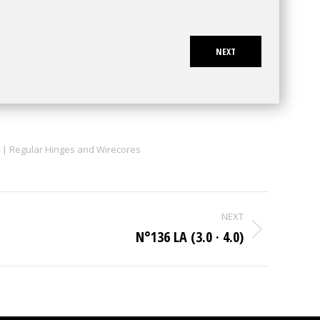
NEXT
 | Regular Hinges and Wirecores
NEXT
N°136 LA (3.0 · 4.0)
Next
project: