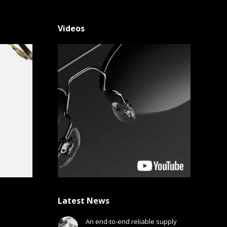
Videos
Latest News
An end-to-end reliable supply