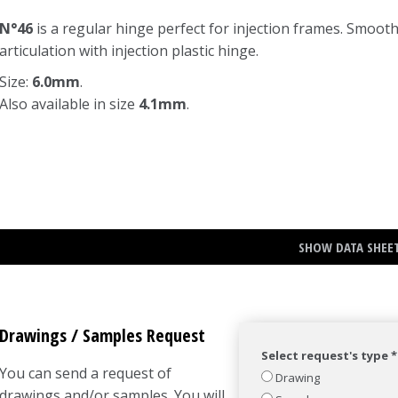
N°46
is a regular hinge perfect for injection frames. Smoot
articulation with injection plastic hinge.
Size:
6.0mm
.
Also available in size
4.1mm
.
SHOW DATA SHEE
Drawings / Samples Request
Select request's type *
You can send a request of
Drawing
drawings and/or samples. You will