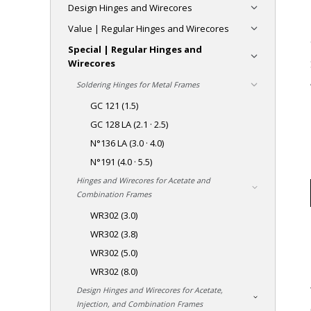
Design Hinges and Wirecores
Value | Regular Hinges and Wirecores
Special | Regular Hinges and
Wirecores
Soldering Hinges for Metal Frames
GC 121 (1.5)
GC 128 LA (2.1 · 2.5)
N°136 LA (3.0 · 4.0)
N°191 (4.0 · 5.5)
Hinges and Wirecores for Acetate and
Combination Frames
WR302 (3.0)
WR302 (3.8)
WR302 (5.0)
WR302 (8.0)
Design Hinges and Wirecores for Acetate,
Injection, and Combination Frames