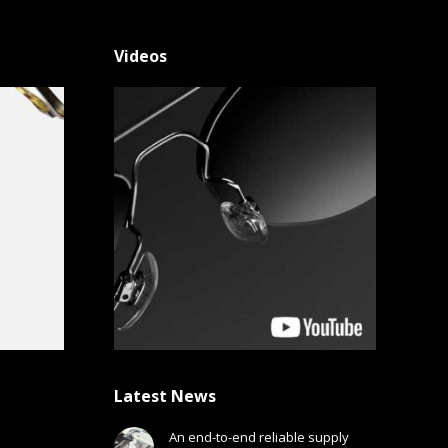
Videos
Latest News
An end-to-end reliable supply