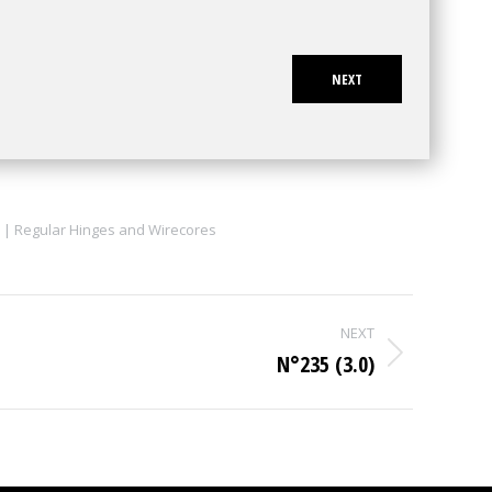
NEXT
 | Regular Hinges and Wirecores
NEXT
N°235 (3.0)
Next
project: