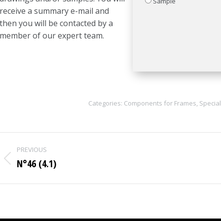
Sample
receive a summary e-mail and
then you will be contacted by a
member of our expert team.
Categories:
Components for Frames
,
Special
Project
PREVIOUS
navigation
N°46 (4.1)
Previous
project: