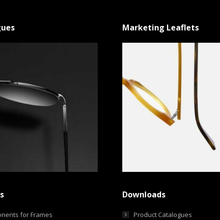
gues
Marketing Leaflets
s
Downloads
nents for Frames
Product Catalogues