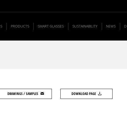
US
PRODUCTS
SMART GLASSES
SUSTAINABILITY
NEWS
D
DRAWINGS / SAMPLES
DOWNLOAD PAGE