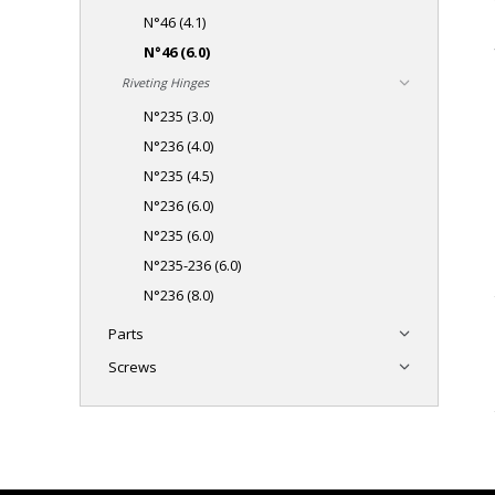
N°46 (4.1)
N°46 (6.0)
Riveting Hinges
N°235 (3.0)
N°236 (4.0)
N°235 (4.5)
N°236 (6.0)
N°235 (6.0)
N°235-236 (6.0)
N°236 (8.0)
Parts
Screws