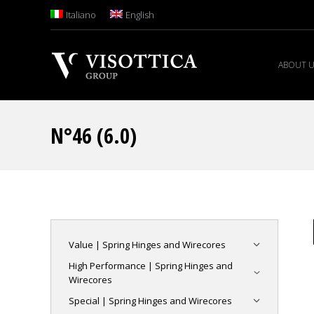
Italiano
English
ABOUT 
N°46 (6.0)
Value | Spring Hinges and Wirecores
High Performance | Spring Hinges and
Wirecores
Special | Spring Hinges and Wirecores