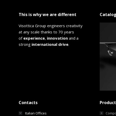
This is why we are different
Catalo
Visottica Group engineers creativity
at any scale thanks to 70 years
of
experience
,
innovation
and a
strong
international drive
.
Contacts
Product
Italian Offices
Compo