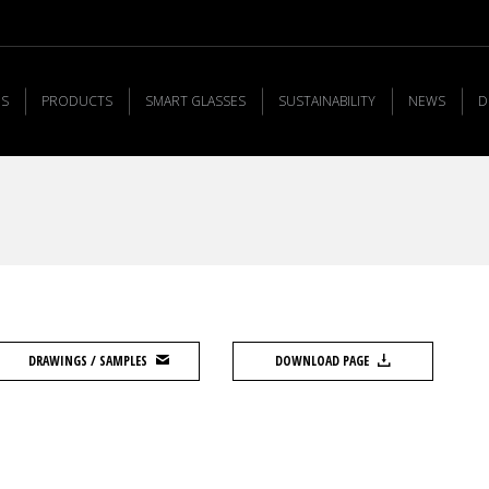
US
PRODUCTS
SMART GLASSES
SUSTAINABILITY
NEWS
D
DRAWINGS / SAMPLES
DOWNLOAD PAGE