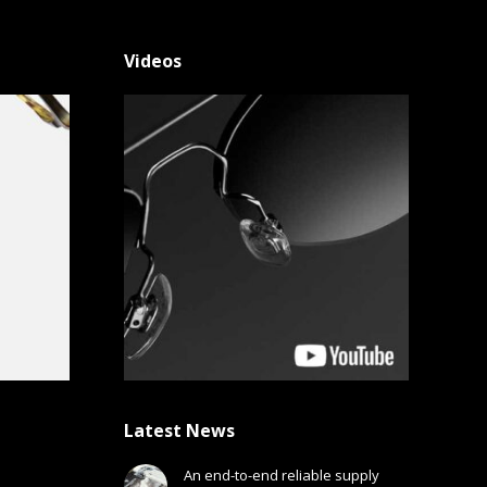
Videos
Latest News
An end-to-end reliable supply