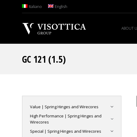
Italiano
English
ABOUT 
GC 121 (1.5)
Value | Spring Hinges and Wirecores
High Performance | Spring Hinges and
Wirecores
Special | Spring Hinges and Wirecores