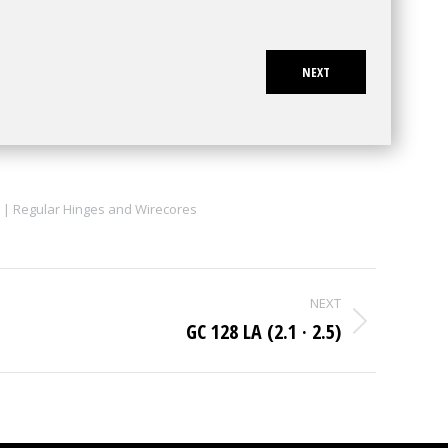
NEXT
 | Regular Hinges and Wirecores
NEXT
GC 128 LA (2.1 · 2.5)
Next
project: