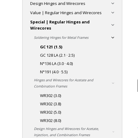
Design Hinges and Wirecores
Value | Regular Hinges and Wirecores
Special | Regular Hinges and
Wirecores
Soldering Hinges for Metal Frames
GC 121 (1.5)
GC 128 LA (2.1 · 2.5)
N°136 LA (3.0 · 4.0)
N°191 (4.0 · 5.5)
Hinges and Wirecores for Acetate and
Combination Frames
WR302 (3.0)
WR302 (3.8)
WR302 (5.0)
WR302 (8.0)
Design Hinges and Wirecores for Acetate,
Injection, and Combination Frames