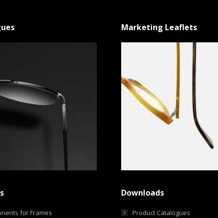
gues
Marketing Leaflets
s
Downloads
nents for Frames
Product Catalogues