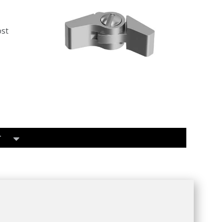
ost
T