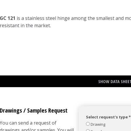
GC 121
is a stainless steel hinge among the smallest and m
resistant in the market.
SHOW DATA SHEE
Drawings / Samples Request
Select request's type *
You can send a request of
Drawing
drawings and/or samples. You will