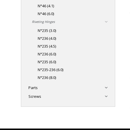
N°46 (4.1)
N°46 (6.0)
Riveting Hinges
N°235 (3.0)
N°236 (4.0)
N°235 (4.5)
N°236 (6.0)
N°235 (6.0)
N°235-236 (6.0)
N°236 (8.0)
Parts
Screws