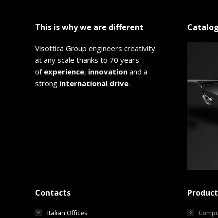
This is why we are different
Catalo
Visottica Group engineers creativity
at any scale thanks to 70 years
of
experience
,
innovation
and a
strong
international drive
.
Contacts
Product
Italian Offices
Compo