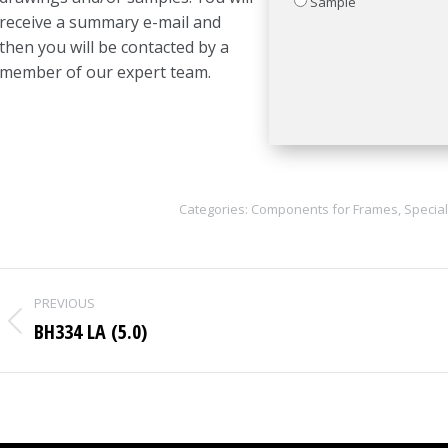
Sample
receive a summary e-mail and
then you will be contacted by a
member of our expert team.
Categories:
Components for Frames
,
Special
Project
PREVIOUS
navigation
BH334 LA (5.0)
Previous
project: