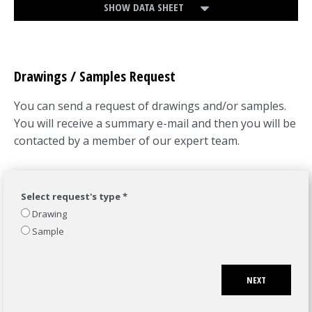
SHOW DATA SHEET
Drawings / Samples Request
You can send a request of drawings and/or samples.
You will receive a summary e-mail and then you will be
contacted by a member of our expert team.
Select request's type *
Drawing
Sample
NEXT