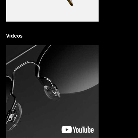
Videos