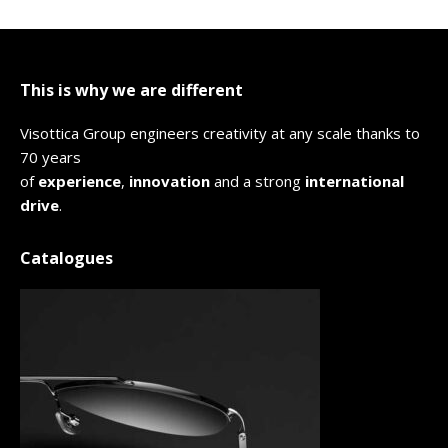
This is why we are different
Visottica Group engineers creativity at any scale thanks to
70 years
of
experience
,
innovation
and a strong
international
drive
.
Catalogues