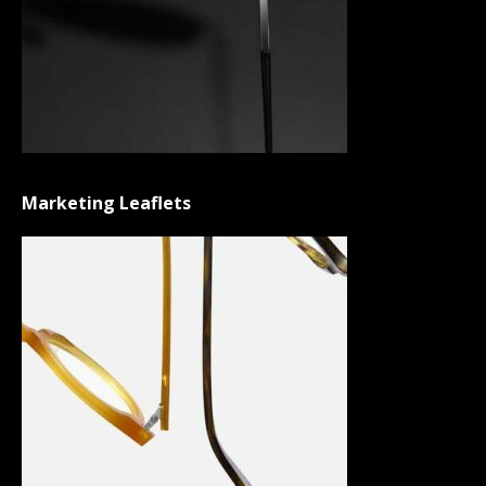
Marketing Leaflets