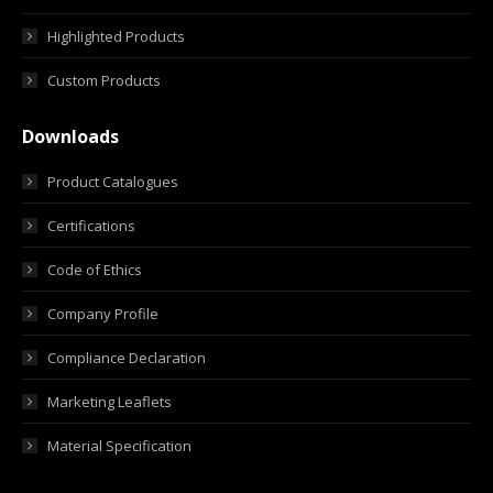
Highlighted Products
Custom Products
Downloads
Product Catalogues
Certifications
Code of Ethics
Company Profile
Compliance Declaration
Marketing Leaflets
Material Specification