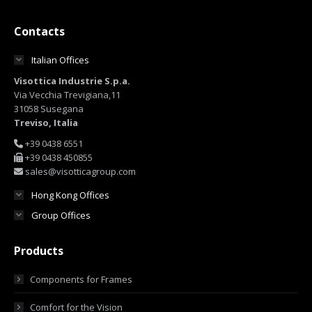
Contacts
Italian Offices
Visottica Industrie S.p.a.
Via Vecchia Trevigiana,11
31058 Susegana
Treviso, Italia
+39 0438 6551
+39 0438 450855
sales@visotticagroup.com
Hong Kong Offices
Group Offices
Products
Components for Frames
Comfort for the Vision