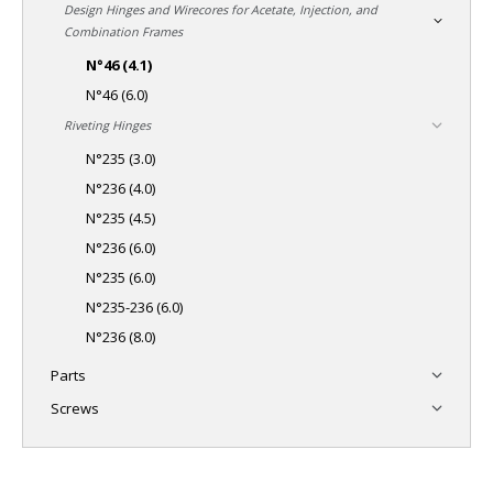
Design Hinges and Wirecores for Acetate, Injection, and
Combination Frames
N°46 (4.1)
N°46 (6.0)
Riveting Hinges
N°235 (3.0)
N°236 (4.0)
N°235 (4.5)
N°236 (6.0)
N°235 (6.0)
N°235-236 (6.0)
N°236 (8.0)
Parts
Screws