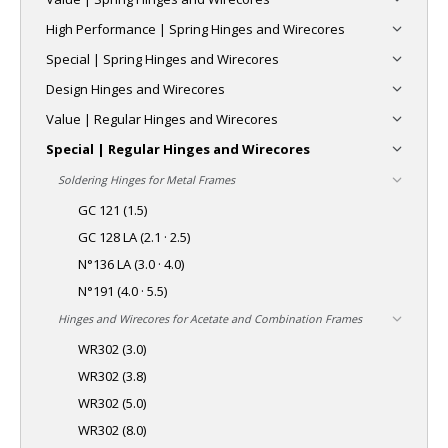
High Performance | Spring Hinges and Wirecores
Special | Spring Hinges and Wirecores
Design Hinges and Wirecores
Value | Regular Hinges and Wirecores
Special | Regular Hinges and Wirecores
Soldering Hinges for Metal Frames
GC 121 (1.5)
GC 128 LA (2.1 · 2.5)
N°136 LA (3.0 · 4.0)
N°191 (4.0 · 5.5)
Hinges and Wirecores for Acetate and Combination Frames
WR302 (3.0)
WR302 (3.8)
WR302 (5.0)
WR302 (8.0)