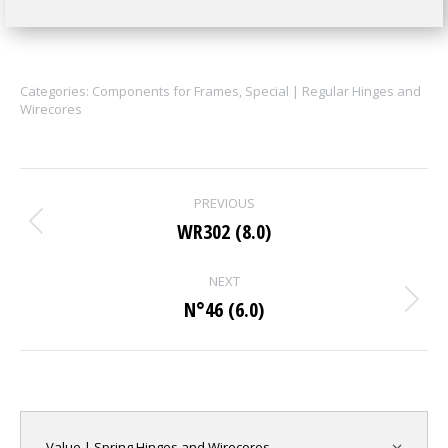
Categories:
Components for Frames
,
Special | Regular Hinges and
Wirecores
Project
PREVIOUS
navigation
WR302 (8.0)
Previous
project:
NEXT
N°46 (6.0)
Next
project:
Value | Spring Hinges and Wirecores