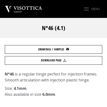
MENU
N°46 (4.1)
You are here:
DRAWINGS / SAMPLES
DOWNLOAD PAGE
N°46
is a regular hinge perfect for injection frames.
Smooth articulation with injection plastic hinge.
Size:
4.1mm
.
Also available in size
6.0mm
.