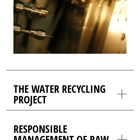
THE WATER RECYCLING
PROJECT
RESPONSIBLE
MANAGEMENT OF RAW