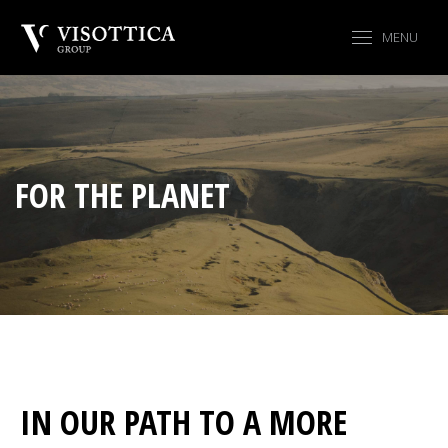
MENU
FOR THE PLANET
IN OUR PATH TO A MORE