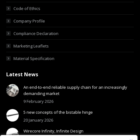
Code of Ethics
Company Profile
Compliance Declaration
Marketing Leaflets
Material Specification
Latest News
An end-to-end reliable supply chain for an increasingly
demanding market
9 February 2026
5 new concepts of the bistable hinge
20 January 2026
Wirecore Infinity, Infinite Design
13 January 2026