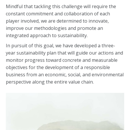
Mindful that tackling this challenge will require the
constant commitment and collaboration of each
player involved, we are determined to innovate,
improve our methodologies and promote an
integrated approach to sustainability.
In pursuit of this goal, we have developed a three-
year sustainability plan that will guide our actions and
monitor progress toward concrete and measurable
objectives for the development of a responsible
business from an economic, social, and environmental
perspective along the entire value chain.