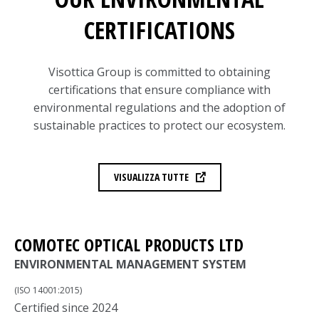
CERTIFICATIONS
Visottica Group is committed to obtaining
certifications that ensure compliance with
environmental regulations and the adoption of
sustainable practices to protect our ecosystem.
VISUALIZZA TUTTE
COMOTEC OPTICAL PRODUCTS LTD
ENVIRONMENTAL MANAGEMENT SYSTEM
(ISO 14001:2015)
Certified since 2024