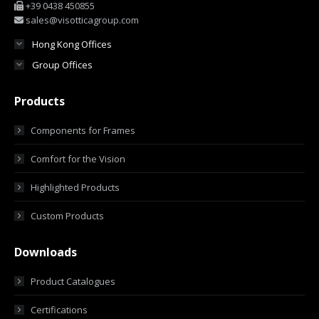
+39 0438 450855
sales@visotticagroup.com
Hong Kong Offices
Group Offices
Products
Components for Frames
Comfort for the Vision
Highlighted Products
Custom Products
Downloads
Product Catalogues
Certifications