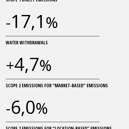
17,1
-
%
WATER WITHDRAWALS
4,7
+
%
SCOPE 2 EMISSIONS FOR “MARKET-BASED” EMISSIONS
6,0
-
%
SCOPE 2 EMISSIONS FOR “LOCATION-BASED” EMISSIONS