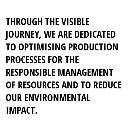
THROUGH THE VISIBLE
JOURNEY, WE ARE DEDICATED
TO OPTIMISING PRODUCTION
PROCESSES FOR THE
RESPONSIBLE MANAGEMENT
OF RESOURCES AND TO REDUCE
OUR ENVIRONMENTAL
IMPACT.