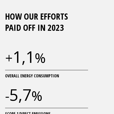
HOW OUR EFFORTS
PAID OFF IN 2023
1,1
+
%
OVERALL ENERGY CONSUMPTION
5,7
-
%
SCOPE 1 DIRECT EMISSIONS