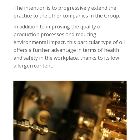
The intention is to progressively extend the
practice to the other companies in the Group.
In addition to improving the quality of
production processes and reducing
environmental impact, this particular type of oil
offers a further advantage in terms of health
and safety in the workplace, thanks to its low
allergen content.