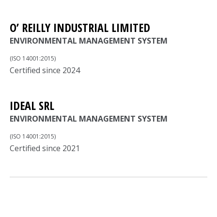
O’ REILLY INDUSTRIAL LIMITED
ENVIRONMENTAL MANAGEMENT SYSTEM
(ISO 14001:2015)
Certified since 2024
IDEAL SRL
ENVIRONMENTAL MANAGEMENT SYSTEM
(ISO 14001:2015)
Certified since 2021