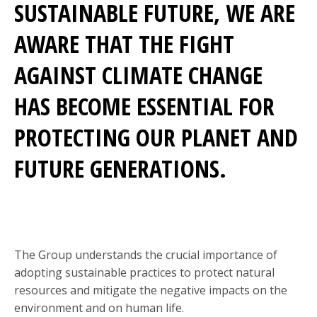
SUSTAINABLE FUTURE, WE ARE
AWARE THAT THE FIGHT
AGAINST CLIMATE CHANGE
HAS BECOME ESSENTIAL FOR
PROTECTING OUR PLANET AND
FUTURE GENERATIONS.
The Group understands the crucial importance of
adopting sustainable practices to protect natural
resources and mitigate the negative impacts on the
environment and on human life.