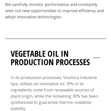
We carefully monitor performance and constantly
seek out new opportunities to improve efficiency and
adopt innovative technologies.
VEGETABLE OIL IN
PRODUCTION PROCESSES
In its production processes, Visottica Industrie
Spa, utilises an innovative oil: 70% of its
ingredients come from renewable sources of
plant origin, while the remaining 30% has been
synthesized to guarantee thermo-oxidative
stability.