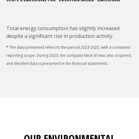
Total energy consumption has slightly increased
despite a significant rise in production activity.
*
The data presented refers to the period 2023-2022, with a consistent
reporting scope. During 2023, the company Ideal srl was also acquired,
and detailed data is presented in the financial statements.
OUR ENVIRONMENTAL