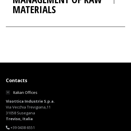
MATERIALS
Contacts
Italian Offices
Visottica Industrie S.p.a.
Via Vecchia Trevigiana,11
31058 Susegana
Treviso, Italia
+39 0438 6551