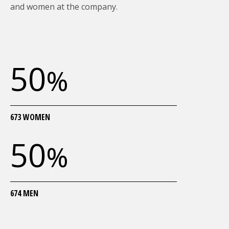
and women at the company.
50
%
673 WOMEN
50
%
674 MEN