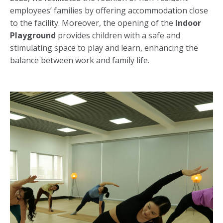
employees’ families by offering accommodation close
to the facility. Moreover, the opening of the
Indoor
Playground
provides children with a safe and
stimulating space to play and learn, enhancing the
balance between work and family life.