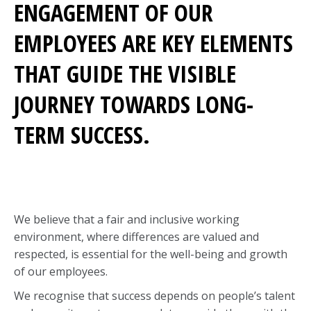
ENGAGEMENT OF OUR
EMPLOYEES ARE KEY ELEMENTS
THAT GUIDE THE VISIBLE
JOURNEY TOWARDS LONG-
TERM SUCCESS.
We believe that a fair and inclusive working
environment, where differences are valued and
respected, is essential for the well-being and growth
of our employees.
We recognise that success depends on people’s talent