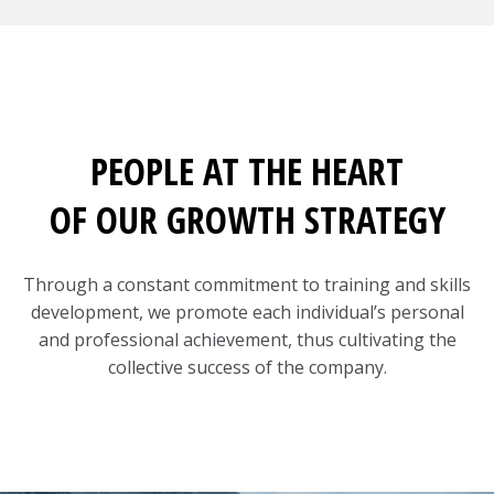
PEOPLE AT THE HEART
OF OUR GROWTH STRATEGY
Through a constant commitment to training and skills
development, we promote each individual’s personal
and professional achievement, thus cultivating the
collective success of the company.