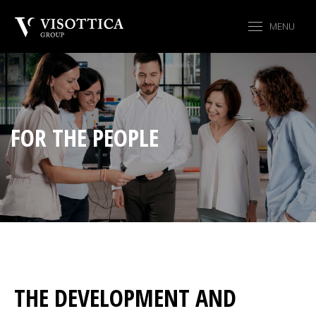
MENU
FOR THE PEOPLE
THE DEVELOPMENT AND