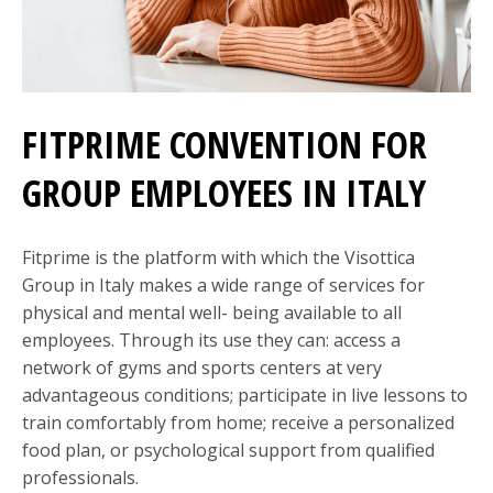
FITPRIME CONVENTION FOR
GROUP EMPLOYEES IN ITALY
Fitprime is the platform with which the Visottica
Group in Italy makes a wide range of services for
physical and mental well- being available to all
employees. Through its use they can: access a
network of gyms and sports centers at very
advantageous conditions; participate in live lessons to
train comfortably from home; receive a personalized
food plan, or psychological support from qualified
professionals.