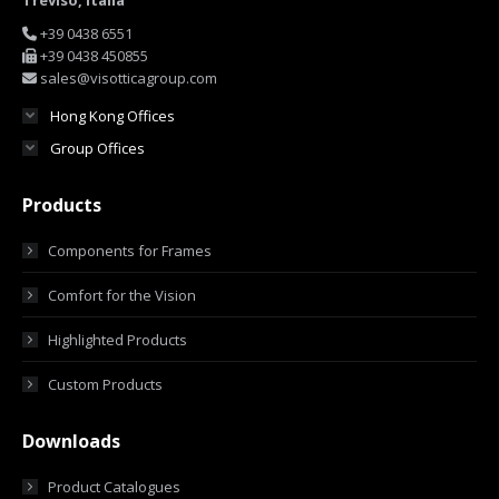
Treviso, Italia
+39 0438 6551
+39 0438 450855
sales@visotticagroup.com
Hong Kong Offices
Group Offices
Products
Components for Frames
Comfort for the Vision
Highlighted Products
Custom Products
Downloads
Product Catalogues