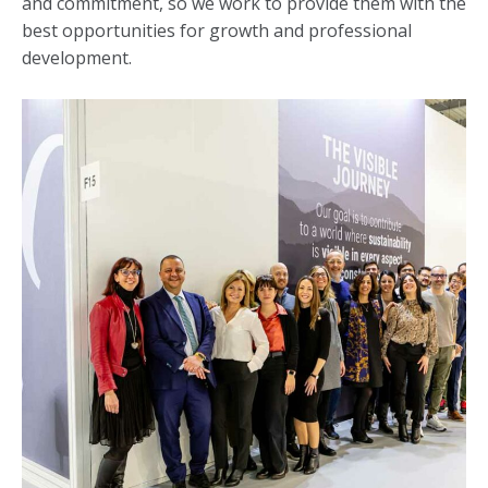
and commitment, so we work to provide them with the
best opportunities for growth and professional
development.