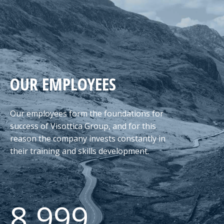
OUR EMPLOYEES
Our employees form the foundations for
success of Visottica Group, and for this
reason the company invests constantly in
their training and skills development.
8.999