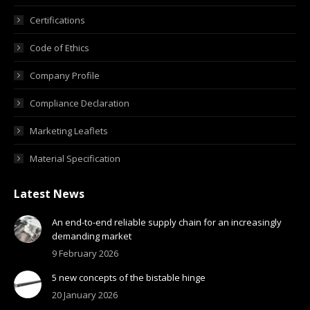
Certifications
Code of Ethics
Company Profile
Compliance Declaration
Marketing Leaflets
Material Specification
Latest News
An end-to-end reliable supply chain for an increasingly
demanding market
9 February 2026
5 new concepts of the bistable hinge
20 January 2026