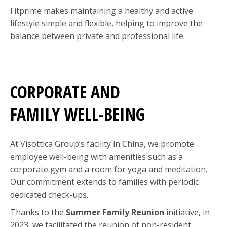
Fitprime makes maintaining a healthy and active
lifestyle simple and flexible, helping to improve the
balance between private and professional life.
CORPORATE AND
FAMILY WELL-BEING
At Visottica Group’s facility in China, we promote
employee well-being with amenities such as a
corporate gym and a room for yoga and meditation.
Our commitment extends to families with periodic
dedicated check-ups.
Thanks to the
Summer Family Reunion
initiative, in
2023, we facilitated the reunion of non-resident