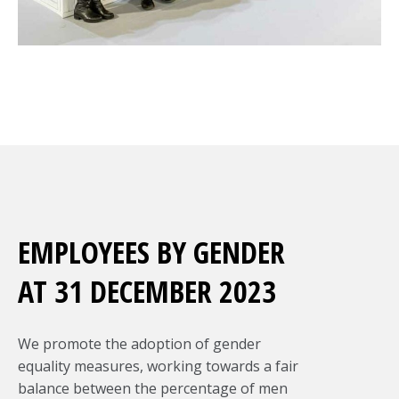
EMPLOYEES BY GENDER
AT 31 DECEMBER 2023
We promote the adoption of gender
equality measures, working towards a fair
balance between the percentage of men