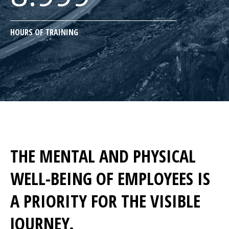
HOURS OF TRAINING
THE MENTAL AND PHYSICAL
WELL-BEING OF EMPLOYEES IS
A PRIORITY FOR THE VISIBLE
JOURNEY.