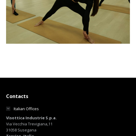
Contacts
Italian Offices
Visottica Industrie S.p.a.
Via Vecchia Trevigiana,11
31058 Susegana