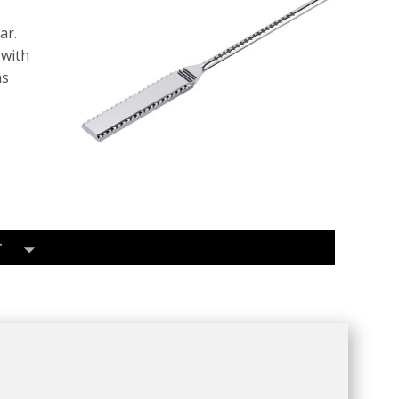
ar.
 with
ns
T