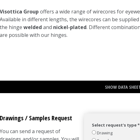
Visottica Group
offers a wide range of wirecores for eyewe
Available in different lengths, the wirecores can be supplied
the hinge
welded
and
nickel-plated
. Different combinatio
are possible with our hinges.
SHOW DATA SHEE
Drawings / Samples Request
Select request's type *
You can send a request of
Drawing
drawings and/or samples. You will