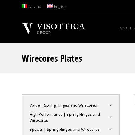
Italiano
English
ABOUT 
Wirecores Plates
Value | Spring Hinges and Wirecores
High Performance | Spring Hinges and
Wirecores
Special | Spring Hinges and Wirecores