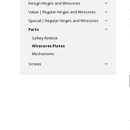
Design Hinges and Wirecores
Value | Regular Hinges and Wirecores
Special | Regular Hinges and Wirecores
Parts
Safety Rimlock
Wirecores Plates
Mechanisms
Screws