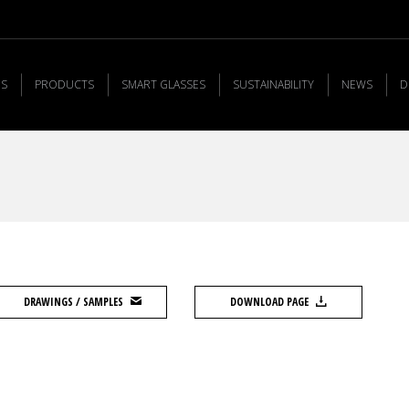
US
PRODUCTS
SMART GLASSES
SUSTAINABILITY
NEWS
D
DRAWINGS / SAMPLES
DOWNLOAD PAGE