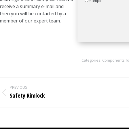
Sample
receive a summary e-mail and
then you will be contacted by a
member of our expert team.
Categories:
Components fo
Project
PREVIOUS
navigation
Safety Rimlock
Previous
project: