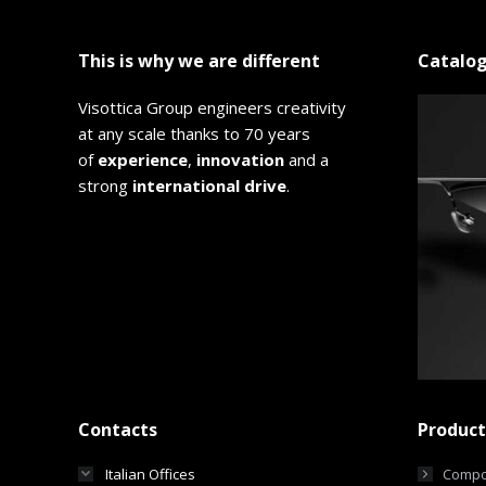
This is why we are different
Catalo
Visottica Group engineers creativity
at any scale thanks to 70 years
of
experience
,
innovation
and a
strong
international drive
.
Contacts
Product
Italian Offices
Compo