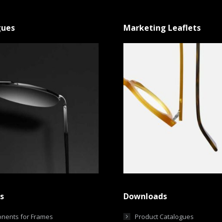
gues
Marketing Leaflets
s
Downloads
nents for Frames
Product Catalogues