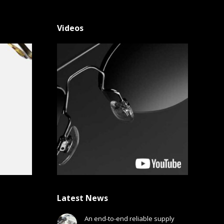
Videos
Latest News
An end-to-end reliable supply