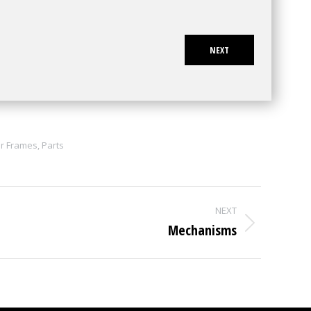
NEXT
r Frames
,
Parts
NEXT
Mechanisms
Next
project: