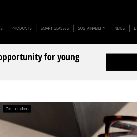
US
PRODUCTS
SMART GLASSES
SUSTAINABILITY
NEWS
D
opportunity for young
You are here:
Collaborations