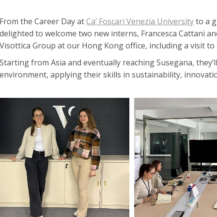
From the Career Day at
Ca’ Foscari Venezia University
to a g
delighted to welcome two new interns, Francesca Cattani and
Visottica Group at our Hong Kong office, including a visit to 
Starting from Asia and eventually reaching Susegana, they’l
environment, applying their skills in sustainability, innova