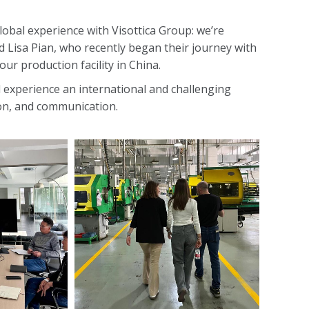
lobal experience with Visottica Group: we’re
 Lisa Pian, who recently began their journey with
our production facility in China.
l experience an international and challenging
tion, and communication.