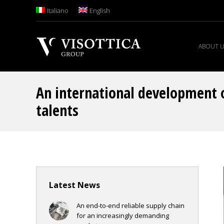
Italiano
English
ABOUT 
An international development 
talents
Latest News
An end-to-end reliable supply chain
for an increasingly demanding