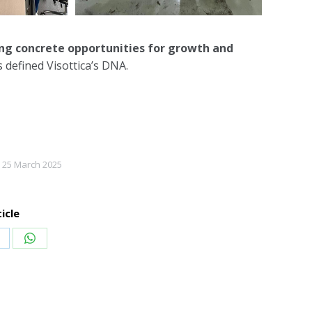
ing concrete opportunities for growth and
 defined Visottica’s DNA.
25 March 2025
icle
hare
Share
n
on
inkedIn
WhatsApp