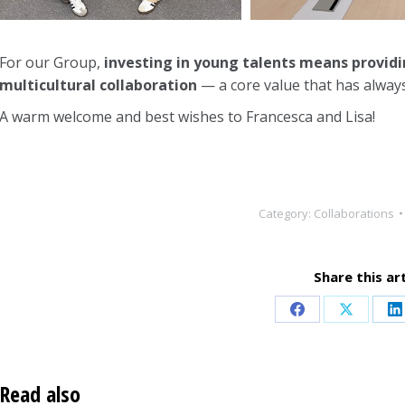
For our Group,
investing in young talents means provid
multicultural collaboration
— a core value that has always
A warm welcome and best wishes to Francesca and Lisa!
Category:
Collaborations
Share this art
Share
Share
S
on
on
o
Facebook
X
L
Read also