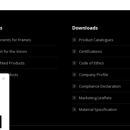
s
Downloads
nents for Frames
Product Catalogues
t for the Vision
Certifications
ghted Products
Code of Ethics
m Products
Company Profile
Compliance Declaration
Marketing Leaflets
Material Specification