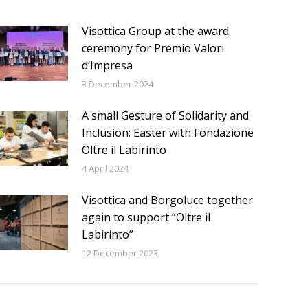
Visottica Group at the award
ceremony for Premio Valori
d’Impresa
3 December 2024
A small Gesture of Solidarity and
Inclusion: Easter with Fondazione
Oltre il Labirinto
4 April 2024
Visottica and Borgoluce together
again to support “Oltre il
Labirinto”
12 December 2023