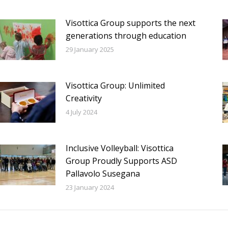
Visottica Group supports the next
generations through education
29 January 2025
Visottica Group: Unlimited
Creativity
4 July 2024
Inclusive Volleyball: Visottica
Group Proudly Supports ASD
Pallavolo Susegana
23 January 2024