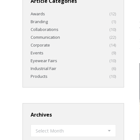
Article Categories
Awards
(12)
Branding
(1)
Collaborations
(10)
Communication
(22)
Corporate
(14)
Events
(9)
Eyewear Fairs
(10)
Industrial Fair
(6)
Products
(10)
Archives
Archives