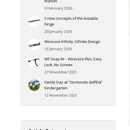
market
9 February 2026
5 new concepts of the bistable
hinge
20 January 2026
Wirecore Infinity, Infinite Design
13 January 2026
WF Snap IN – Wirecore Flex, Easy
Lock, No Screws
27 November 2025
Family Day at “Girotondo dell’Età”
Kindergarten
12 November 2025