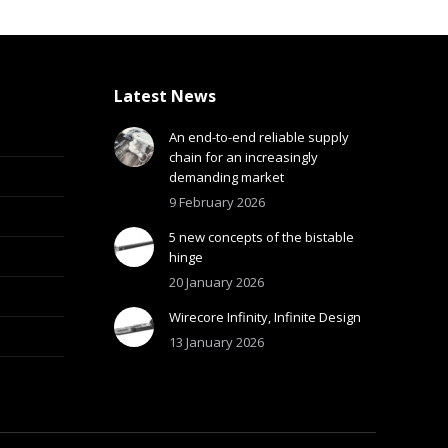
Latest News
An end-to-end reliable supply
chain for an increasingly
demanding market
9 February 2026
5 new concepts of the bistable
hinge
20 January 2026
Wirecore Infinity, Infinite Design
13 January 2026