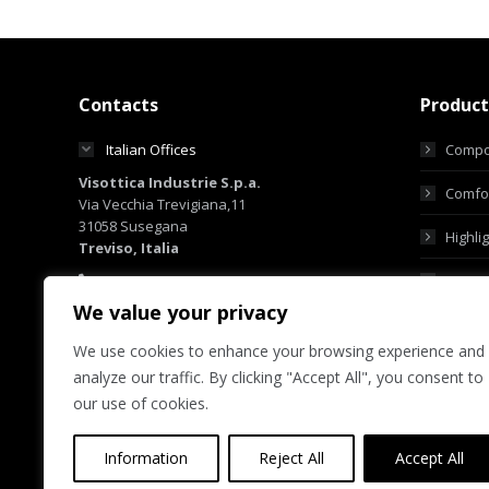
Contacts
Product
Italian Offices
Compo
Visottica Industrie S.p.a.
Comfor
Via Vecchia Trevigiana,11
31058 Susegana
Highli
Treviso, Italia
+39 0438 6551
Custo
+39 0438 450855
We value your privacy
sales@visotticagroup.com
We use cookies to enhance your browsing experience and
Hong Kong Offices
analyze our traffic. By clicking "Accept All", you consent to
Group Offices
our use of cookies.
Information
Reject All
Accept All