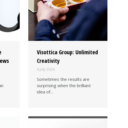
e
Visottica Group: Unlimited
rews
Creativity
4 July 2024
Sometimes the results are
an
surprising when the brilliant
idea of…