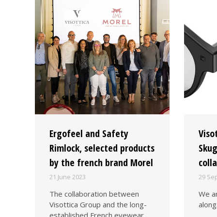
Ergofeel and Safety
Viso
Rimlock, selected products
Skug
by the french brand Morel
coll
21 June 2023
29 Se
The collaboration between
We ar
Visottica Group and the long-
along
established French eyewear…