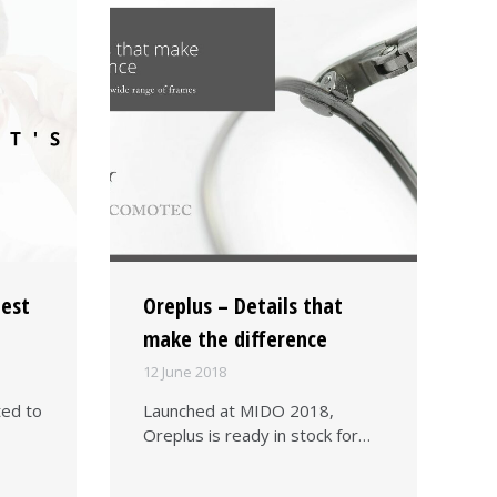
lest
Oreplus – Details that
make the difference
12 June 2018
ted to
Launched at MIDO 2018,
Oreplus is ready in stock for…