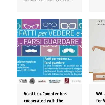
Visottica-Comotec has
WA –
cooperated with the
for 