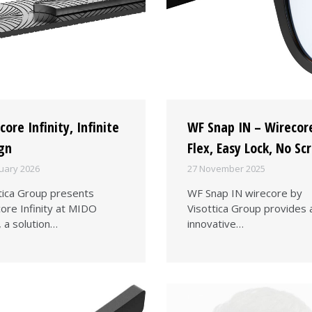
core Infinity, Infinite
WF Snap IN – Wirecor
gn
Flex, Easy Lock, No Sc
uary 2026
27 November 2025
tica Group presents
WF Snap IN wirecore by
ore Infinity at MIDO
Visottica Group provides 
 a solution…
innovative…