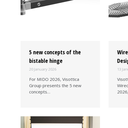
5 new concepts of the
Wire
bistable hinge
Desi
20 January 2026
13 Jan
For MIDO 2026, Visottica
Visot
Group presents the 5 new
Wirec
concepts…
2026,