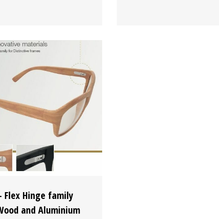
 Flex Hinge family
Wood and Aluminium