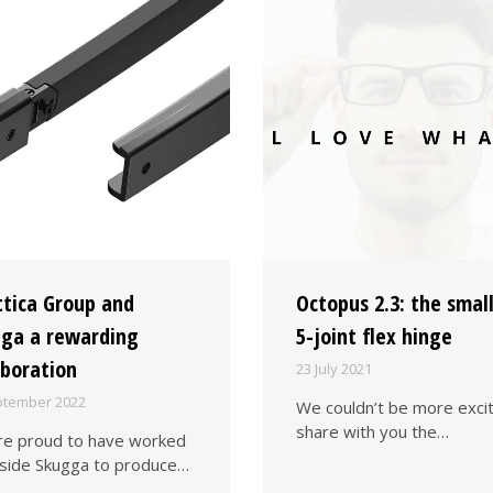
ttica Group and
Octopus 2.3: the smal
ga a rewarding
5-joint flex hinge
aboration
23 July 2021
ptember 2022
We couldn’t be more exci
share with you the…
e proud to have worked
side Skugga to produce…