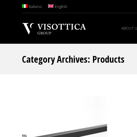
Italiano
English
ABOUT 
Category Archives:
Products