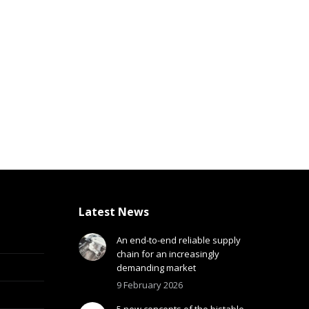
Latest News
An end-to-end reliable supply
chain for an increasingly
demanding market
9 February 2026
5 new concepts of the bistable