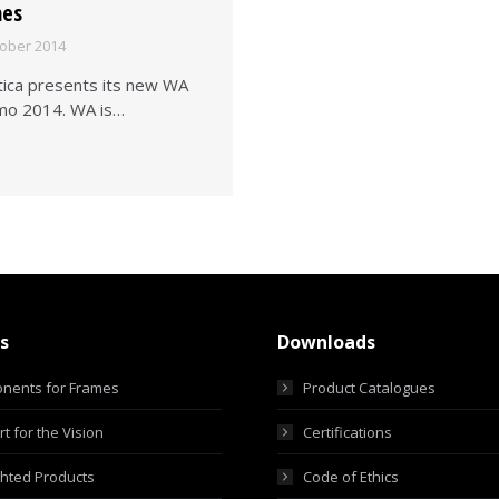
mes
tober 2014
tica presents its new WA
lmo 2014. WA is…
s
Downloads
nents for Frames
Product Catalogues
t for the Vision
Certifications
ghted Products
Code of Ethics