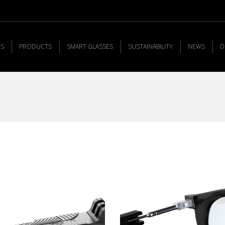
US
PRODUCTS
SMART GLASSES
SUSTAINABILITY
NEWS
D