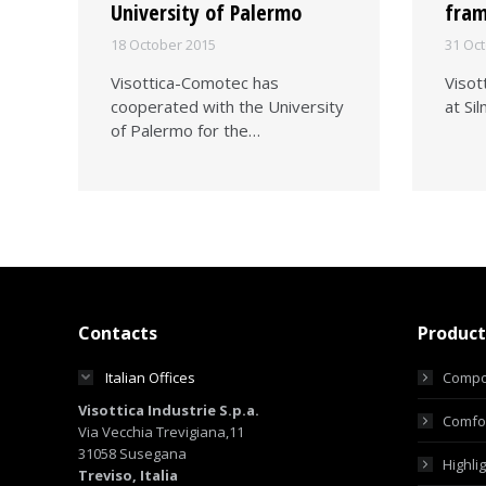
University of Palermo
fra
18 October 2015
31 Oc
Visottica-Comotec has
Visot
cooperated with the University
at Si
of Palermo for the…
Contacts
Product
Italian Offices
Compo
Visottica Industrie S.p.a.
Comfor
Via Vecchia Trevigiana,11
31058 Susegana
Highli
Treviso, Italia