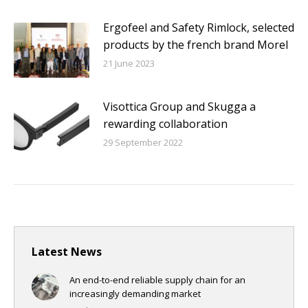
Ergofeel and Safety Rimlock, selected
products by the french brand Morel
21 June 2023
Visottica Group and Skugga a
rewarding collaboration
29 September 2022
Latest News
An end-to-end reliable supply chain for an
increasingly demanding market