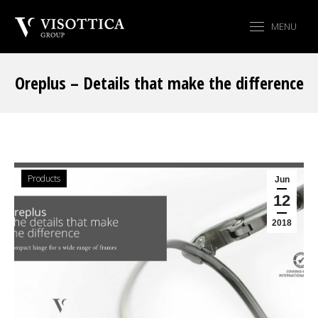
MENU
Oreplus – Details that make the difference
You are here:
Products
Jun
12
2018