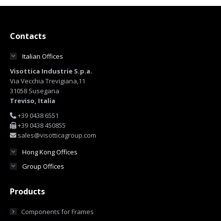
Contacts
Italian Offices
Visottica Industrie S.p.a.
Via Vecchia Trevigiana,11
31058 Susegana
Treviso, Italia
+39 0438 6551
+39 0438 450855
sales@visotticagroup.com
Hong Kong Offices
Group Offices
Products
Components for Frames