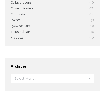
Collaborations
(10)
Communication
(22)
Corporate
(14)
Events
(9)
Eyewear Fairs
(10)
Industrial Fair
(6)
Products
(10)
Archives
Archives