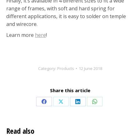
Finally, it’s available in 4 different sizes to fit a wide
range of frames, with soft and hard spring for
different applications, it is easy to solder on temple
and wirecore.
Learn more
here
!
Category:
Products
12 June 2018
Share this article
Share
Share
Share
Share
on
on
on
on
Facebook
X
LinkedIn
WhatsApp
Read also