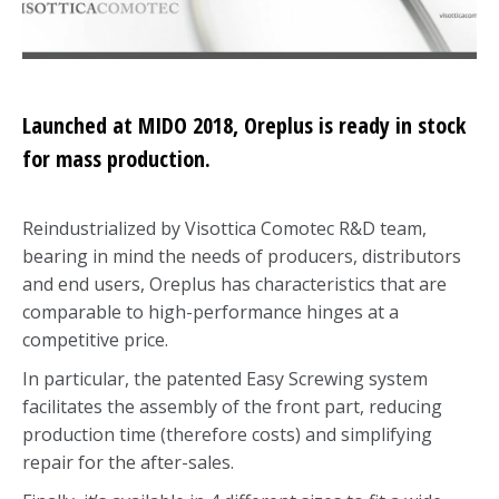
Launched at MIDO 2018, Oreplus is ready in stock
for mass production.
Reindustrialized by Visottica Comotec R&D team,
bearing in mind the needs of producers, distributors
and end users, Oreplus has characteristics that are
comparable to high-performance hinges at a
competitive price.
In particular, the patented Easy Screwing system
facilitates the assembly of the front part, reducing
production time (therefore costs) and simplifying
repair for the after-sales.