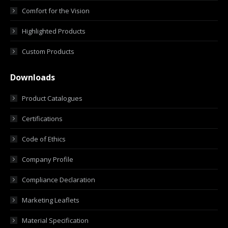
Comfort for the Vision
Highlighted Products
Custom Products
Downloads
Product Catalogues
Certifications
Code of Ethics
Company Profile
Compliance Declaration
Marketing Leaflets
Material Specification