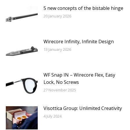
5 new concepts of the bistable hinge
20 January 2026
Wirecore Infinity, Infinite Design
13 January 2026
WF Snap IN – Wirecore Flex, Easy
Lock, No Screws
27 November 2025
Visottica Group: Unlimited Creativity
4 July 2024