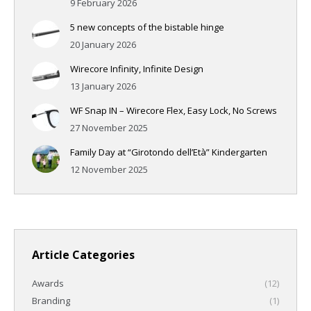
9 February 2026
5 new concepts of the bistable hinge
20 January 2026
Wirecore Infinity, Infinite Design
13 January 2026
WF Snap IN – Wirecore Flex, Easy Lock, No Screws
27 November 2025
Family Day at “Girotondo dell’Età” Kindergarten
12 November 2025
Article Categories
Awards
(12)
Branding
(1)