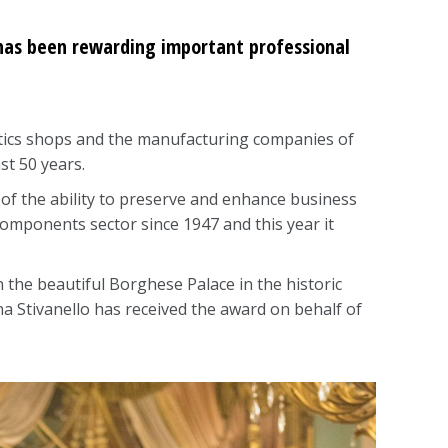
) has been rewarding important professional
optics shops and the manufacturing companies of
st 50 years.
n of the ability to preserve and enhance business
r components sector since 1947 and this year it
he beautiful Borghese Palace in the historic
ena Stivanello has received the award on behalf of