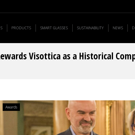
US
PRODUCTS
SMART GLASSES
SUSTAINABILITY
NEWS
D
Rewards Visottica as a Historical Com
Awards