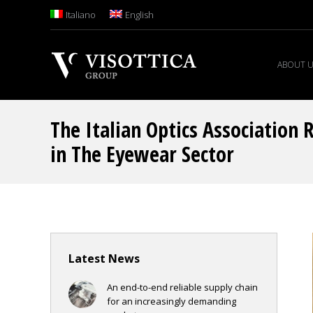
Italiano
English
ABOUT 
The Italian Optics Association 
in The Eyewear Sector
Latest News
An end-to-end reliable supply chain
for an increasingly demanding