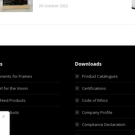
26 October 2022
s
Downloads
nents for Frames
Product Catalogues
t for the Vision
Certifications
ghted Products
Code of Ethics
m Products
Company Profile
Compliance Declaration