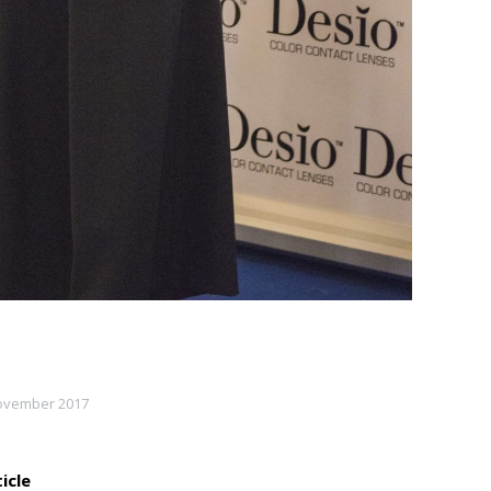
ovember 2017
icle