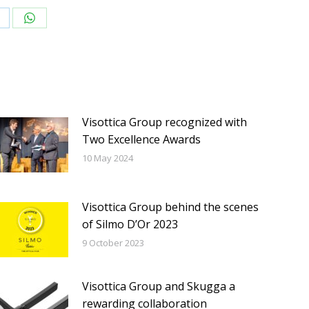
hare
Share
n
on
inkedIn
WhatsApp
Visottica Group recognized with
Two Excellence Awards
10 May 2024
Visottica Group behind the scenes
of Silmo D’Or 2023
9 October 2023
Visottica Group and Skugga a
rewarding collaboration