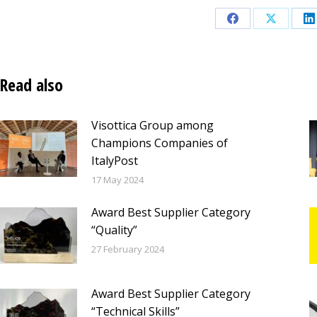
Share
Share
S
on
on
o
Facebook
X
L
Read also
Visottica Group among
Champions Companies of
ItalyPost
17 May 2024
Award Best Supplier Category
“Quality”
27 February 2024
Award Best Supplier Category
“Technical Skills”