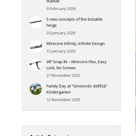
market
9 February 2026
5 new concepts of the bistable
hinge
20 January 2026
Wirecore Infinity, Infinite Design
13 January 2026
WF Snap IN – Wirecore Flex, Easy
Lock, No Screws
27 November 2025
Family Day at “Girotondo dell’Età”
Kindergarten
12 November 2025