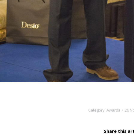
Category:
Awards
26 N
Share this art