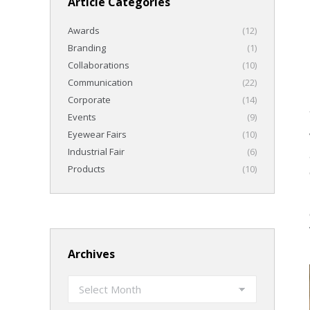
Article Categories
Awards
(12)
Branding
(1)
Collaborations
(10)
Communication
(22)
Corporate
(14)
Events
(9)
Eyewear Fairs
(10)
Industrial Fair
(6)
Products
(10)
Archives
Archives