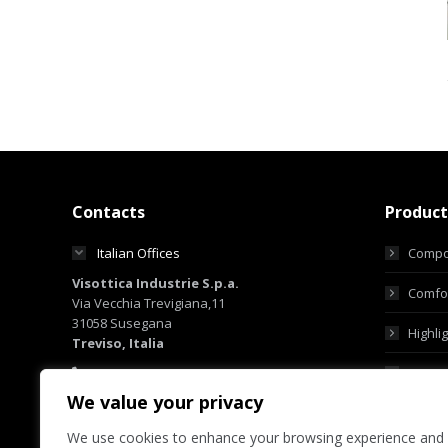
Contacts
Product
Italian Offices
Compo
Visottica Industrie S.p.a.
Comfor
Via Vecchia Trevigiana,11
31058 Susegana
Highli
Treviso, Italia
+39 0438 6551
Custo
+39 0438 450855
We value your privacy
sales@visotticagroup.com
We use cookies to enhance your browsing experience and
Hong Kong Offices