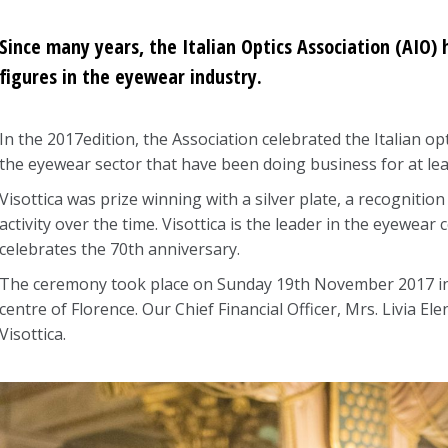
Since many years, the Italian Optics Association (AIO
figures in the eyewear industry.
In the 2017edition, the Association celebrated the Italian 
the eyewear sector that have been doing business for at lea
Visottica was prize winning with a silver plate, a recognitio
activity over the time. Visottica is the leader in the eyewea
celebrates the 70th anniversary.
The ceremony took place on Sunday 19th November 2017 in t
centre of Florence. Our Chief Financial Officer, Mrs. Livia El
Visottica.