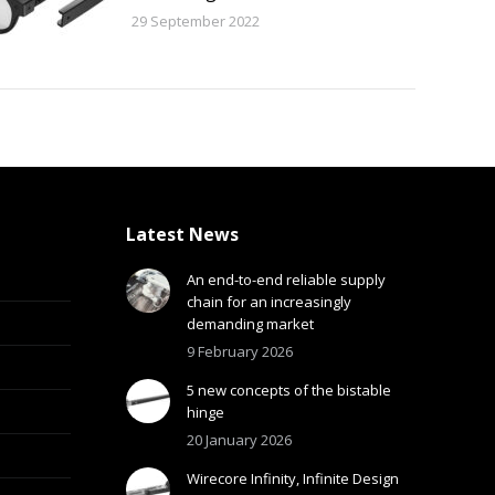
29 September 2022
Latest News
An end-to-end reliable supply
chain for an increasingly
demanding market
9 February 2026
5 new concepts of the bistable
hinge
20 January 2026
Wirecore Infinity, Infinite Design