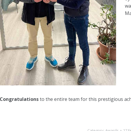
wa
Ma
Congratulations
to the entire team for this prestigious ac
Category:
Awards
27 F