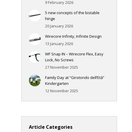
9 February 2026
5 new concepts of the bistable
hinge
20 January 2026
Wirecore Infinity, Infinite Design
13 January 2026
WF Snap IN – Wirecore Flex, Easy
Lock, No Screws
27 November 2025
Family Day at “Girotondo dell’Età”
Kindergarten
12 November 2025
Article Categories