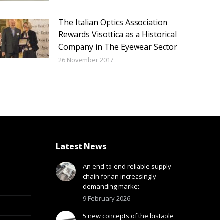
The Italian Optics Association
Rewards Visottica as a Historical
Company in The Eyewear Sector
26 November 2017
Latest News
An end-to-end reliable supply
chain for an increasingly
demanding market
9 February 2026
5 new concepts of the bistable