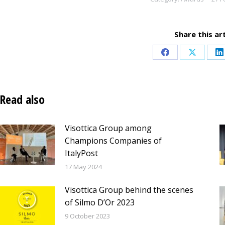
Share this art
Share
Share
S
on
on
o
Facebook
X
L
Read also
Visottica Group among
Champions Companies of
ItalyPost
17 May 2024
Visottica Group behind the scenes
of Silmo D’Or 2023
9 October 2023