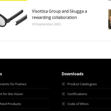
Visottica Group and Skugga a
rewarding collaboration
29 September 2022
s
Downloads
nents for Frames
Product Catalogues
t for the Vision
Certifications
ghted Products
Code of Ethics