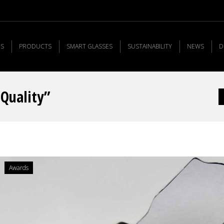
US
PRODUCTS
SMART GLASSES
SUSTAINABILITY
NEWS
D
“Quality”
Y
Awards