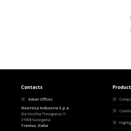
Contacts
Product
Italian Offices
Compo
Visottica Industrie S.p.a.
Comfor
Via Vecchia Trevigiana,11
31058 Susegana
Highli
Treviso, Italia