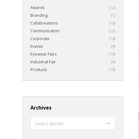
Awards
(12)
Branding
(1)
Collaborations
(10)
Communication
(22)
Corporate
(14)
Events
(9)
Eyewear Fairs
(10)
Industrial Fair
(6)
Products
(10)
Archives
Archives