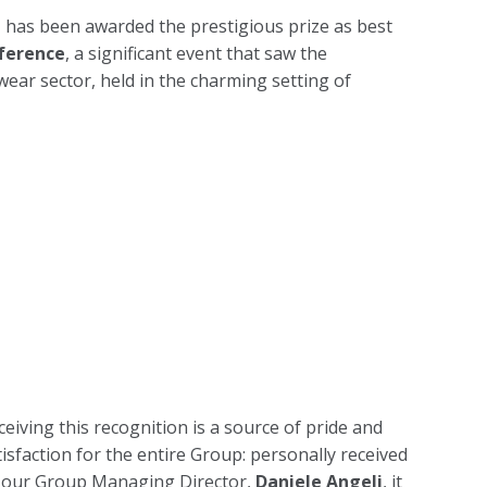
 has been awarded the prestigious prize as best
nference
, a significant event that saw the
wear sector, held in the charming setting of
ceiving this recognition is a source of pride and
tisfaction for the entire Group: personally received
 our Group Managing Director,
Daniele Angeli
, it