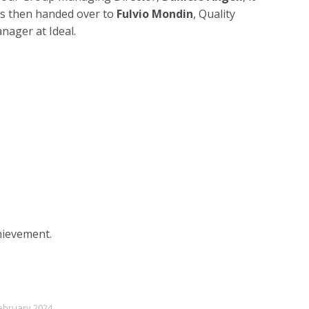
s then handed over to
Fulvio Mondin
, Quality
nager at Ideal.
hievement.
ebruary 2024