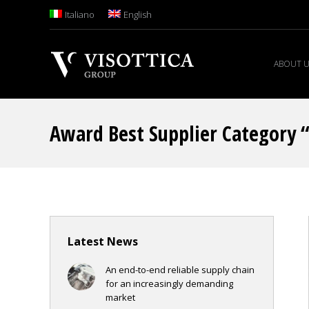
Italiano
English
ABOUT 
Award Best Supplier Category 
Latest News
An end-to-end reliable supply chain
for an increasingly demanding
market