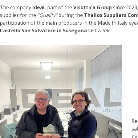
The company
Ideal
, part of the
Visottica Group
since 2023,
supplier for the
“Quality”
during the
Thelios Suppliers Co
participation of the main producers in the Made In Italy eye
Castello San Salvatore in Susegana
last week.
Re
sa
by