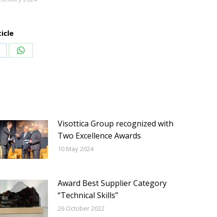
icle
hare
Share
n
on
inkedIn
WhatsApp
Visottica Group recognized with
Two Excellence Awards
10 May 2024
Award Best Supplier Category
“Technical Skills”
26 October 2022