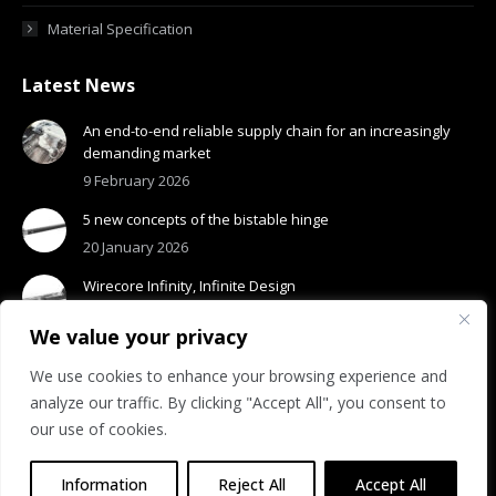
Material Specification
Latest News
An end-to-end reliable supply chain for an increasingly
demanding market
9 February 2026
5 new concepts of the bistable hinge
20 January 2026
Wirecore Infinity, Infinite Design
13 January 2026
We value your privacy
We use cookies to enhance your browsing experience and
analyze our traffic. By clicking "Accept All", you consent to
our use of cookies.
© 2026 Visottica Industrie S.p.A.
R.E.A. n. 275318 | Reg. Imp.: 01531210308
Information
Reject All
Accept All
Privacy Policy
|
Cookie Policy
|
Accessibility
|
Whistleblowing Policy