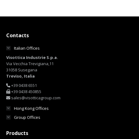
Contacts
Italian Offices
Visottica Industrie S.p.a.
Via Vecchia Trevigiana,11
31058 Susegana
Treviso, Italia
+39 0438 6551
+39 0438 450855
sales@visotticagroup.com
Hong Kong Offices
Group Offices
Products