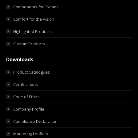
Components for Frames
Comfort for the Vision
Highlighted Products
Custom Products
Downloads
Product Catalogues
Certifications
Code of Ethics
Company Profile
Compliance Declaration
Marketing Leaflets