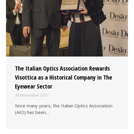
The Italian Optics Association Rewards
Visottica as a Historical Company in The
Eyewear Sector
26 November 2017
Since many years, the Italian Optics Association
(AIO) has been…