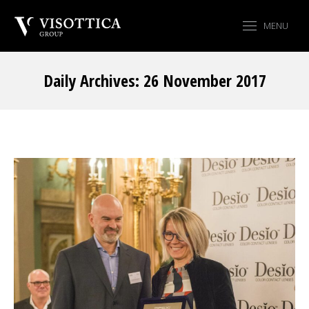
MENU
Daily Archives:
26 November 2017
You are here: