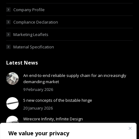
Company Profile
Compliance Declaration
Marketing Leaflets
Material Specification
Latest News
An end-to-end reliable supply chain for an increasingly
demanding market
9 February 2026
5 new concepts of the bistable hinge
20 January 2026
Wirecore Infinity, Infinite Design
13 January 2026
We value your privacy