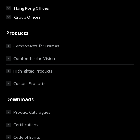
Hong Kong Offices
Group Offices
Products
Components for Frames
Comfort for the Vision
Highlighted Products
Custom Products
Downloads
Product Catalogues
Certifications
Code of Ethics