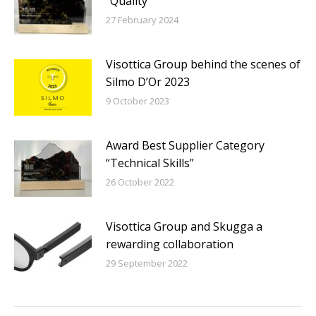
“Quality”
27 February 2024
Visottica Group behind the scenes of
Silmo D’Or 2023
9 October 2023
Award Best Supplier Category
“Technical Skills”
26 October 2022
Visottica Group and Skugga a
rewarding collaboration
29 September 2022