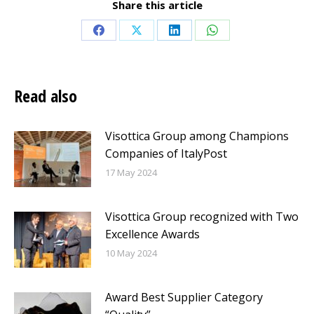
Share this article
Share
Share
Share
Share
on
on
on
on
Facebook
X
LinkedIn
WhatsApp
Read also
Visottica Group among Champions
Companies of ItalyPost
17 May 2024
Visottica Group recognized with Two
Excellence Awards
10 May 2024
Award Best Supplier Category