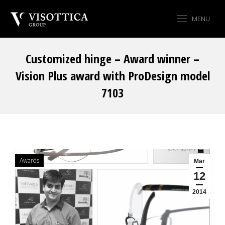
MENU
Customized hinge – Award winner –
Vision Plus award with ProDesign model
7103
You are here:
Awards
Mar
12
2014