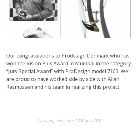
Our congratulations to Prodesign Denmark who has
won the Vision Plus Award in Mumbai in the category
“Jury Special Award” with ProDesign model 7103. We
are proud to have worked side by side with Allan
Rasmussen and his team in realizing this project.
Category:
Awards
12 March 2014