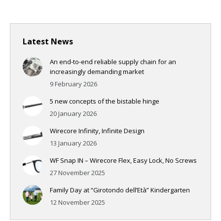
Latest News
An end-to-end reliable supply chain for an
increasingly demanding market
9 February 2026
5 new concepts of the bistable hinge
20 January 2026
Wirecore Infinity, Infinite Design
13 January 2026
WF Snap IN – Wirecore Flex, Easy Lock, No Screws
27 November 2025
Family Day at “Girotondo dell’Età” Kindergarten
12 November 2025