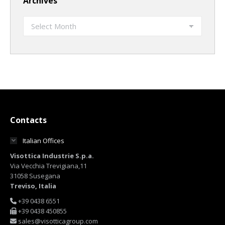
Archives
Archives
Contacts
Italian Offices
Visottica Industrie S.p.a.
Via Vecchia Trevigiana,11
31058 Susegana
Treviso, Italia
+39 0438 6551
+39 0438 450855
sales@visotticagroup.com