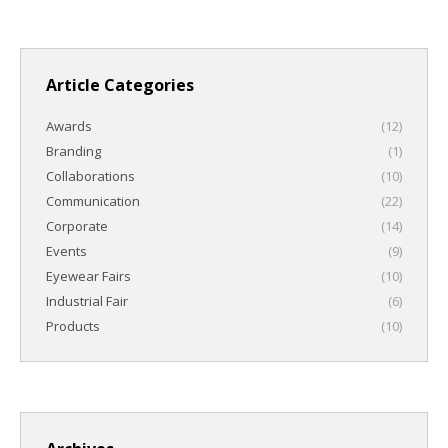
Article Categories
Awards
(12)
Branding
(1)
Collaborations
(10)
Communication
(22)
Corporate
(14)
Events
(9)
Eyewear Fairs
(10)
Industrial Fair
(6)
Products
(10)