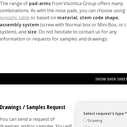
The range of
pad-arms
from Visottica Group offers many
combinations. As with the nose pads, you can choose using 
synoptic table
or based on
material
,
stem code shape
,
assembly system
(screw with Normal box or Mini Box, or cl
system), and
size
. Do not hesitate to contact us for any
information or requests for samples and drawings.
SHOW DATA SHEE
Drawings / Samples Request
Select request's type *
You can send a request of
Drawing
drawings and/or samples. You will