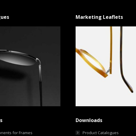
gues
Marketing Leaflets
s
Downloads
nents for Frames
Product Catalogues