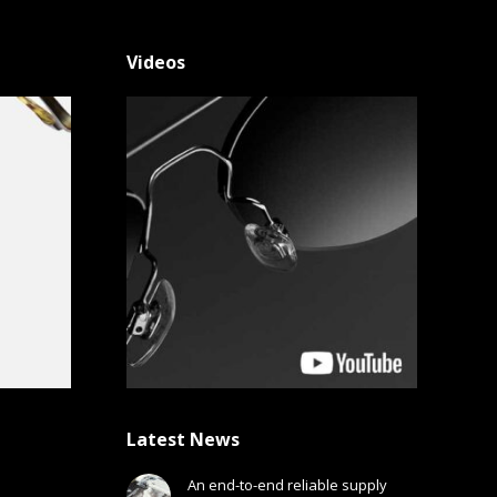
Videos
Latest News
An end-to-end reliable supply