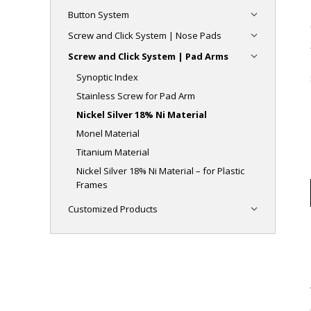
Button System
Screw and Click System | Nose Pads
Screw and Click System | Pad Arms
Synoptic Index
Stainless Screw for Pad Arm
Nickel Silver 18% Ni Material
Monel Material
Titanium Material
Nickel Silver 18% Ni Material – for Plastic
Frames
Customized Products