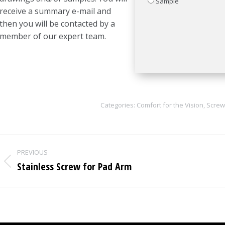
Sample
receive a summary e-mail and
then you will be contacted by a
member of our expert team.
Categories:
Comfort for the Vision
,
Screw
Project
PREVIOUS
navigation
Stainless Screw for Pad Arm
Previous
project: