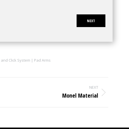
NEXT
 and Click System | Pad Arms
NEXT
Monel Material
Next
project: