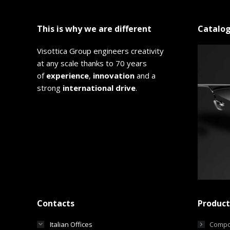
This is why we are different
Catalo
Visottica Group engineers creativity
at any scale thanks to 70 years
of
experience
,
innovation
and a
strong
international drive
.
Contacts
Product
Italian Offices
Compo