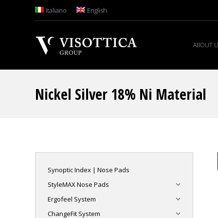
Italiano
English
ABOUT 
Nickel Silver 18% Ni Material
Synoptic Index | Nose Pads
StyleMAX Nose Pads
Ergofeel System
ChangeFit System