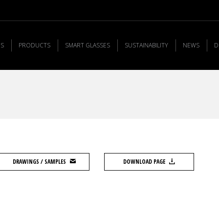
US
PRODUCTS
SMART GLASSES
SUSTAINABILITY
NEWS
D
DRAWINGS / SAMPLES
DOWNLOAD PAGE