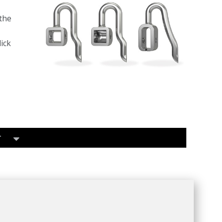
the
ick
T