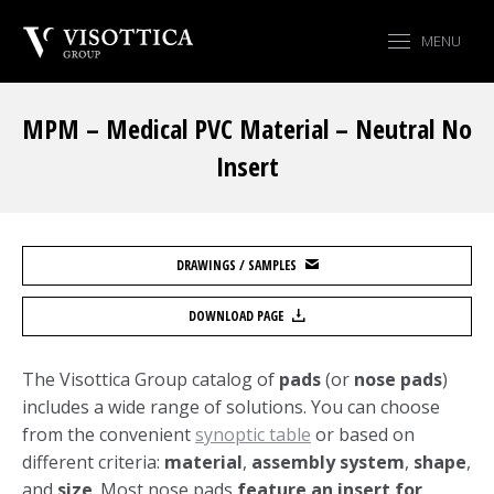
MENU
MPM – Medical PVC Material – Neutral No
Insert
You are here:
DRAWINGS / SAMPLES
DOWNLOAD PAGE
The Visottica Group catalog of
pads
(or
nose pads
)
includes a wide range of solutions. You can choose
from the convenient
synoptic table
or based on
different criteria:
material
,
assembly system
,
shape
,
and
size
. Most nose pads
feature an insert for