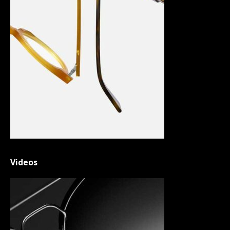
Videos