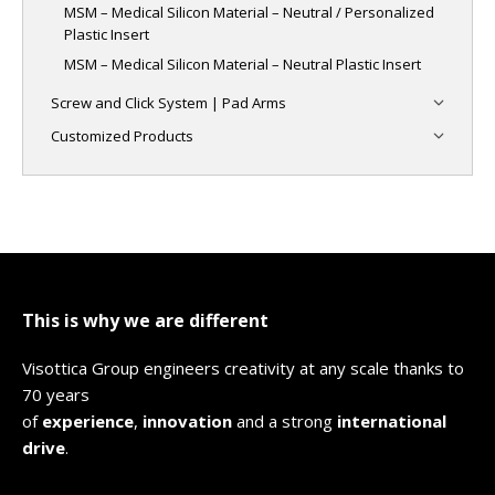
MSM – Medical Silicon Material – Neutral / Personalized
Plastic Insert
MSM – Medical Silicon Material – Neutral Plastic Insert
Screw and Click System | Pad Arms
Customized Products
This is why we are different
Visottica Group engineers creativity at any scale thanks to
70 years
of
experience
,
innovation
and a strong
international
drive
.