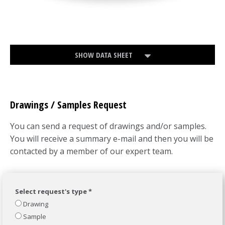
SHOW DATA SHEET
Drawings / Samples Request
You can send a request of drawings and/or samples.
You will receive a summary e-mail and then you will be
contacted by a member of our expert team.
Select request's type *
Drawing
Sample