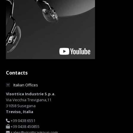
Contacts
Italian Offices
Visottica Industrie S.p.a.
Via Vecchia Trevigiana,11
31058 Susegana
Treviso, Italia
+39 0438 6551
+39 0438 450855
sales@visotticagroup.com