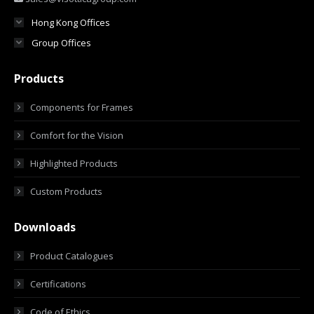
Hong Kong Offices
Group Offices
Products
Components for Frames
Comfort for the Vision
Highlighted Products
Custom Products
Downloads
Product Catalogues
Certifications
Code of Ethics