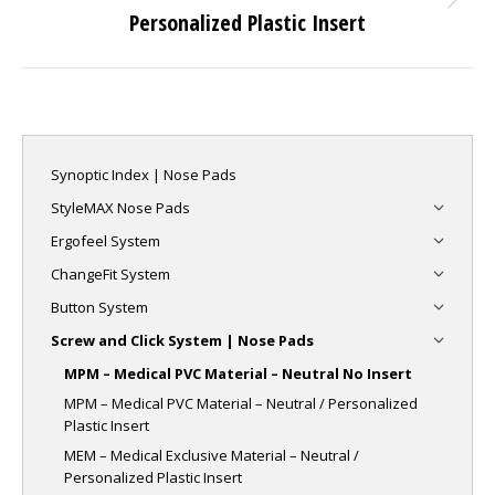
Next
Personalized Plastic Insert
project:
Synoptic Index | Nose Pads
StyleMAX Nose Pads
Ergofeel System
ChangeFit System
Button System
Screw and Click System | Nose Pads
MPM – Medical PVC Material – Neutral No Insert
MPM – Medical PVC Material – Neutral / Personalized
Plastic Insert
MEM – Medical Exclusive Material – Neutral /
Personalized Plastic Insert