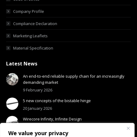
Company Profile
Compliance Declaration
Marketing Leaflets
Material Specification
Latest News
An end-to-end reliable supply chain for an increasingly
demanding market
9 February 2026
5 new concepts of the bistable hinge
20 January 2026
Wirecore Infinity, Infinite Design
13 January 2026
We value your privacy