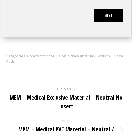
NEXT
Categories:
Comfort for the Vision
,
Screw and Click System | Nose
Pads
Project
PREVIOUS
navigation
MEM – Medical Exclusive Material – Neutral No
Previous
Insert
project:
NEXT
MPM – Medical PVC Material – Neutral /