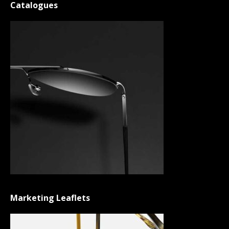
Catalogues
Marketing Leaflets