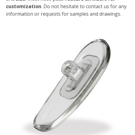
customization
. Do not hesitate to contact us for any
information or requests for samples and drawings.