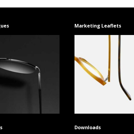
gues
Marketing Leaflets
s
Downloads