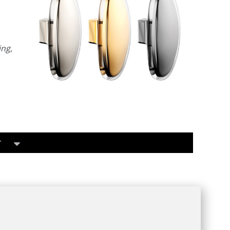
ing
,
T