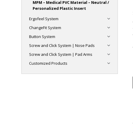
MPM – Medical PVC Material – Neutral /
Personalized Plastic Insert
Ergofeel System
ChangeFit System
Button System
Screw and Click System | Nose Pads
Screw and Click System | Pad Arms
Customized Products