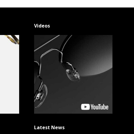
Videos
Latest News