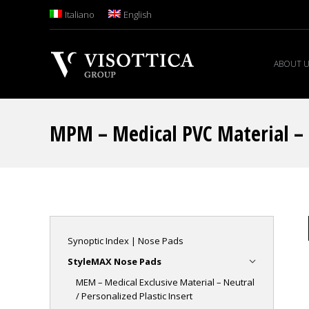
Italiano
English
ABOUT 
MPM – Medical PVC Material – N
Synoptic Index | Nose Pads
StyleMAX Nose Pads
MEM – Medical Exclusive Material – Neutral
/ Personalized Plastic Insert