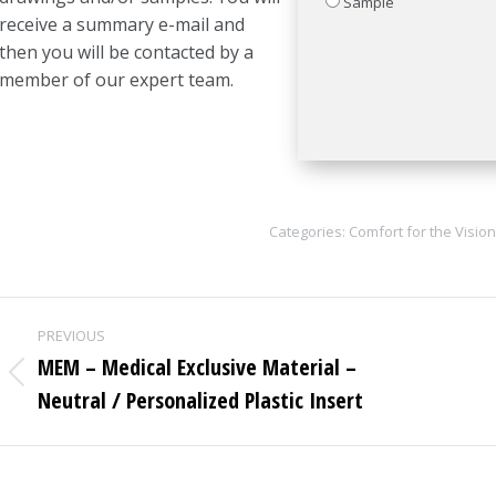
Sample
receive a summary e-mail and
then you will be contacted by a
member of our expert team.
Categories:
Comfort for the Vision
Project
PREVIOUS
navigation
MEM – Medical Exclusive Material –
Previous
Neutral / Personalized Plastic Insert
project: