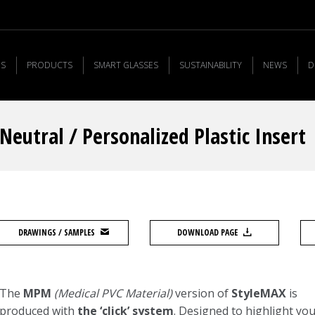
US
PRODUCTS
SMART GLASSES
SUSTAINABILITY
NEWS
D
eutral / Personalized Plastic Insert
DRAWINGS / SAMPLES
DOWNLOAD PAGE
The
MPM
(Medical PVC Material)
version of
StyleMAX
is
produced with
the ‘click’ system
. Designed to highlight yo