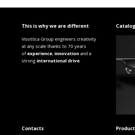
This is why we are different
Catalo
Visottica Group engineers creativity
at any scale thanks to 70 years
of
experience
,
innovation
and a
strong
international drive
.
Contacts
Product