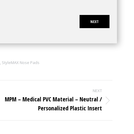
NEXT
,
StyleMAX Nose Pads
NEXT
MPM – Medical PVC Material – Neutral /
Next
Personalized Plastic Insert
project: