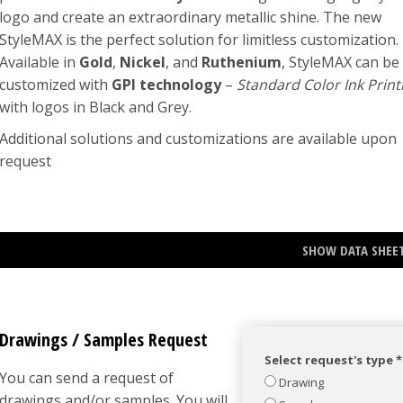
logo and create an extraordinary metallic shine. The new
StyleMAX is the perfect solution for limitless customization.
Available in
Gold
,
Nickel
, and
Ruthenium
, StyleMAX can be
customized with
GPI technology
–
Standard Color Ink Print
with logos in Black and Grey.
Additional solutions and customizations are available upon
request
SHOW DATA SHEE
Drawings / Samples Request
Select request's type *
You can send a request of
Drawing
drawings and/or samples. You will