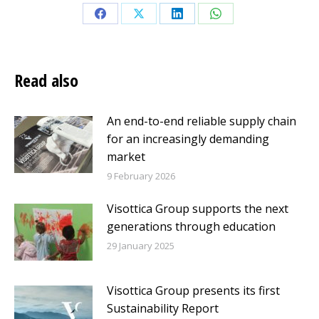
Share
Share
Share
Share
on
on
on
on
Facebook
X
LinkedIn
WhatsApp
Read also
An end-to-end reliable supply chain
for an increasingly demanding
market
9 February 2026
Visottica Group supports the next
generations through education
29 January 2025
Visottica Group presents its first
Sustainability Report