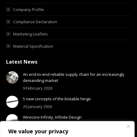
Company Profile
Compliance Declaration
Marketing Leaflets
Material Specification
Latest News
An end-to-end reliable supply chain for an increasingly
demanding market
9 February 2026
5 new concepts of the bistable hinge
20 January 2026
Wirecore Infinity, Infinite Design
13 January 2026
We value your privacy