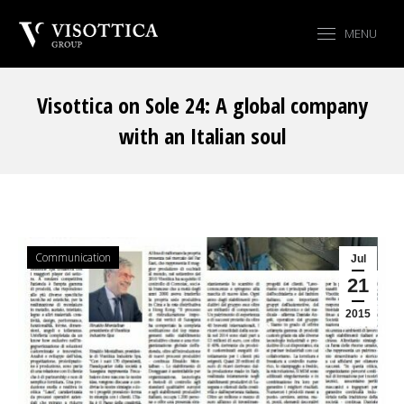
MENU
Visottica on Sole 24: A global company
with an Italian soul
You are here:
Communication
Jul
21
2015