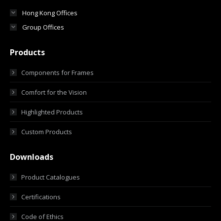
Hong Kong Offices
Group Offices
Products
Components for Frames
Comfort for the Vision
Highlighted Products
Custom Products
Downloads
Product Catalogues
Certifications
Code of Ethics