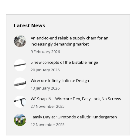
Latest News
An end-to-end reliable supply chain for an
increasingly demanding market
9 February 2026
5 new concepts of the bistable hinge
20 January 2026
Wirecore Infinity, Infinite Design
13 January 2026
WF Snap IN – Wirecore Flex, Easy Lock, No Screws
27 November 2025
Family Day at “Girotondo dell’Età” Kindergarten
12 November 2025