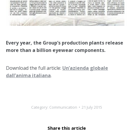
Every year, the Group’s production plants release
more than a billion eyewear components.
Download the full article:
Un’azienda globale
dall’anima italiana
.
Category:
Communication
21 July 2015
Share this article