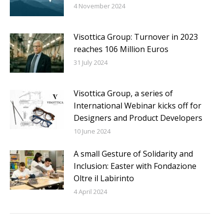
4 November 2024
Visottica Group: Turnover in 2023
reaches 106 Million Euros
31 July 2024
Visottica Group, a series of
International Webinar kicks off for
Designers and Product Developers
10 June 2024
A small Gesture of Solidarity and
Inclusion: Easter with Fondazione
Oltre il Labirinto
4 April 2024