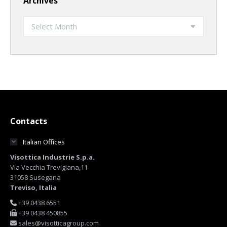
Archives
Archives
Contacts
Italian Offices
Visottica Industrie S.p.a.
Via Vecchia Trevigiana,11
31058 Susegana
Treviso, Italia
+39 0438 6551
+39 0438 450855
sales@visotticagroup.com