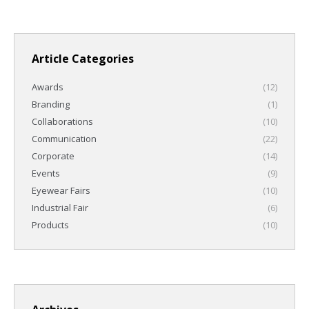
Article Categories
Awards
(12)
Branding
(1)
Collaborations
(10)
Communication
(22)
Corporate
(14)
Events
(9)
Eyewear Fairs
(10)
Industrial Fair
(6)
Products
(10)