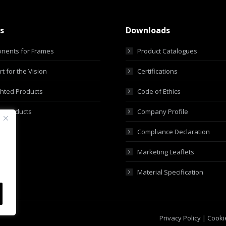
s
Downloads
nents for Frames
Product Catalogues
t for the Vision
Certifications
ghted Products
Code of Ethics
m Products
Company Profile
Compliance Declaration
Marketing Leaflets
Material Specification
Privacy Policy
|
Cookie