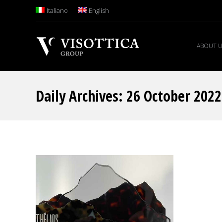
Italiano
English
ABOUT 
Daily Archives:
26 October 2022