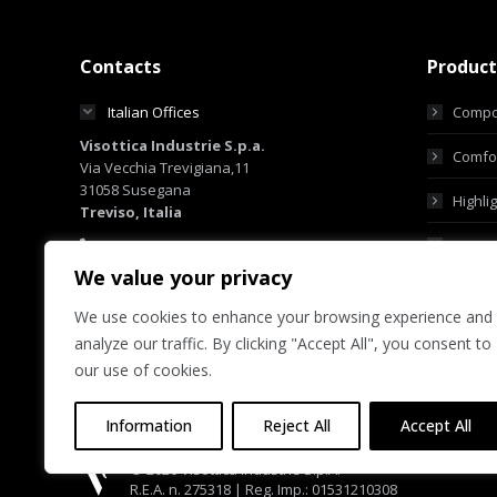
Contacts
Product
Italian Offices
Compo
Visottica Industrie S.p.a.
Comfor
Via Vecchia Trevigiana,11
31058 Susegana
Highli
Treviso, Italia
+39 0438 6551
Custo
+39 0438 450855
We value your privacy
sales@visotticagroup.com
We use cookies to enhance your browsing experience and
Hong Kong Offices
analyze our traffic. By clicking "Accept All", you consent to
Group Offices
our use of cookies.
Information
Reject All
Accept All
© 2026 Visottica Industrie S.p.A.
R.E.A. n. 275318 | Reg. Imp.: 01531210308