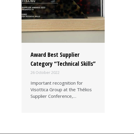
Award Best Supplier
Category “Technical Skills”
26 October 2022
Important recognition for
Visottica Group at the Thélios
Supplier Conference,…