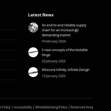
Latest News
An end-to-end reliable supply
chain for an increasingly
demanding market
9 February 2026
5 new concepts of the bistable
hinge
20 January 2026
Wirecore Infinity, Infinite Design
13 January 2026
 Policy
|
Accessibility
|
Whistleblowing Policy
|
Reserved Area