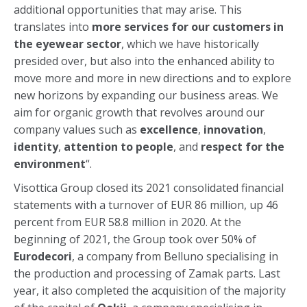
additional opportunities that may arise. This
translates into
more services for our customers in
the eyewear sector
, which we have historically
presided over, but also into the enhanced ability to
move more and more in new directions and to explore
new horizons by expanding our business areas. We
aim for organic growth that revolves around our
company values such as
excellence
,
innovation
,
identity
,
attention to people
, and
respect for the
environment
“.
Visottica Group closed its 2021 consolidated financial
statements with a turnover of EUR 86 million, up 46
percent from EUR 58.8 million in 2020. At the
beginning of 2021, the Group took over 50% of
Eurodecori
, a company from Belluno specialising in
the production and processing of Zamak parts. Last
year, it also completed the acquisition of the majority