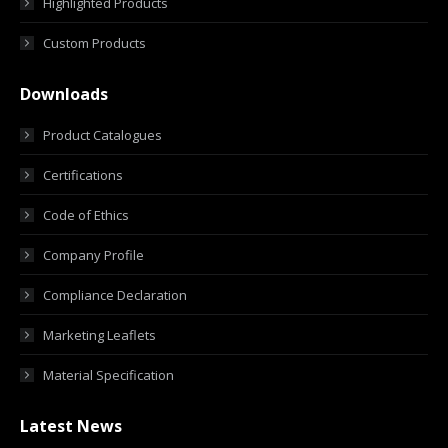
Highlighted Products
Custom Products
Downloads
Product Catalogues
Certifications
Code of Ethics
Company Profile
Compliance Declaration
Marketing Leaflets
Material Specification
Latest News