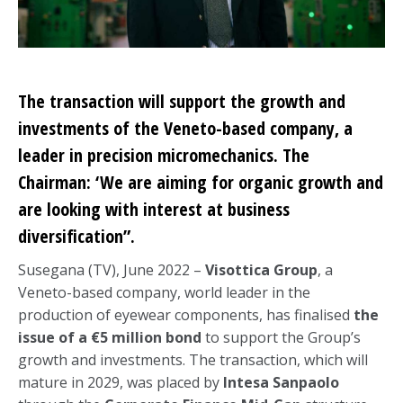
The transaction will support the growth and
investments of the Veneto-based company, a
leader in precision micromechanics. The
Chairman: ‘We are aiming for organic growth and
are looking with interest at business
diversification”.
Susegana (TV), June 2022 –
Visottica Group
, a
Veneto-based company, world leader in the
production of eyewear components, has finalised
the
issue of a €5 million bond
to support the Group’s
growth and investments. The transaction, which will
mature in 2029, was placed by
Intesa Sanpaolo