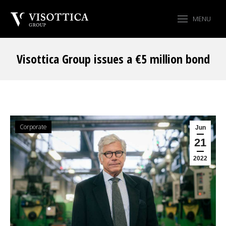
MENU
Visottica Group issues a €5 million bond
You are here:
Corporate
Jun
21
2022