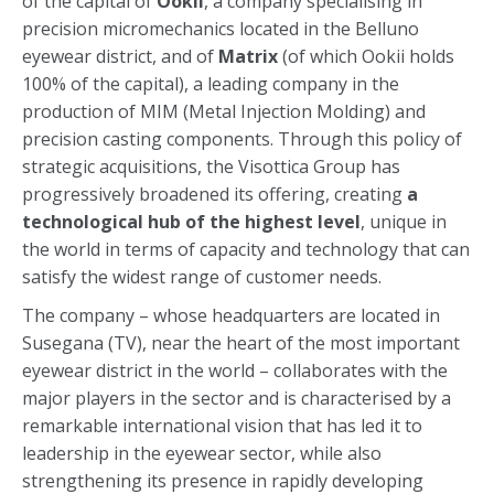
of the capital of
Ookii
, a company specialising in
precision micromechanics located in the Belluno
eyewear district, and of
Matrix
(of which Ookii holds
100% of the capital), a leading company in the
production of MIM (Metal Injection Molding) and
precision casting components. Through this policy of
strategic acquisitions, the Visottica Group has
progressively broadened its offering, creating
a
technological hub of the highest level
, unique in
the world in terms of capacity and technology that can
satisfy the widest range of customer needs.
The company – whose headquarters are located in
Susegana (TV), near the heart of the most important
eyewear district in the world – collaborates with the
major players in the sector and is characterised by a
remarkable international vision that has led it to
leadership in the eyewear sector, while also
strengthening its presence in rapidly developing