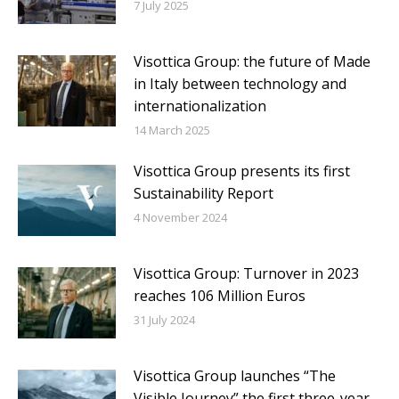
7 July 2025
Visottica Group: the future of Made
in Italy between technology and
internationalization
14 March 2025
Visottica Group presents its first
Sustainability Report
4 November 2024
Visottica Group: Turnover in 2023
reaches 106 Million Euros
31 July 2024
Visottica Group launches “The
Visible Journey” the first three-year