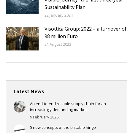
Sustainability Plan
22 January 2024
Visottica Group: 2022 – a turnover of
98 million Euro
21 August 2023
Latest News
An end-to-end reliable supply chain for an
increasingly demanding market
9 February 2026
5 new concepts of the bistable hinge