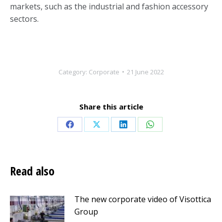
markets, such as the industrial and fashion accessory
sectors.
Category:
Corporate
21 June 2022
Share this article
Share
Share
Share
Share
on
on
on
on
Facebook
X
LinkedIn
WhatsApp
Read also
The new corporate video of Visottica
Group