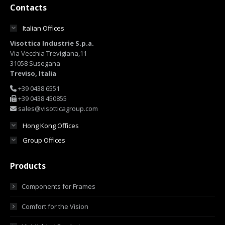
Contacts
Italian Offices
Visottica Industrie S.p.a.
Via Vecchia Trevigiana,11
31058 Susegana
Treviso, Italia
+39 0438 6551
+39 0438 450855
sales@visotticagroup.com
Hong Kong Offices
Group Offices
Products
Components for Frames
Comfort for the Vision