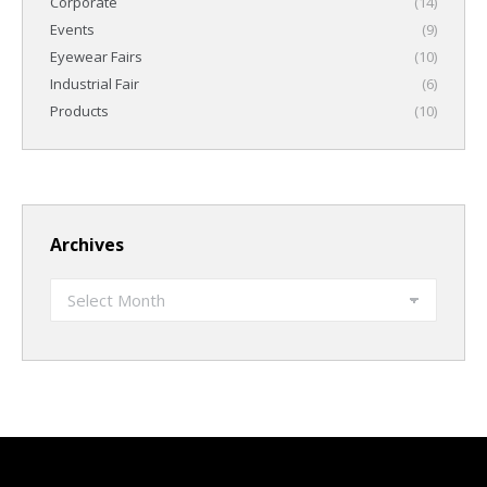
Corporate
(14)
Events
(9)
Eyewear Fairs
(10)
Industrial Fair
(6)
Products
(10)
Archives
Archives