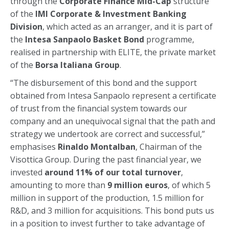
through the
Corporate Finance Mid-Cap
structure
of the
IMI Corporate & Investment Banking
Division
, which acted as an arranger, and it is part of
the
Intesa Sanpaolo Basket Bond
programme,
realised in partnership with ELITE, the private market
of the
Borsa Italiana Group
.
“The disbursement of this bond and the support
obtained from Intesa Sanpaolo represent a certificate
of trust from the financial system towards our
company and an unequivocal signal that the path and
strategy we undertook are correct and successful,”
emphasises
Rinaldo Montalban
, Chairman of the
Visottica Group. During the past financial year, we
invested
around 11% of our total turnover
,
amounting to more than
9 million euros
, of which 5
million in support of the production, 1.5 million for
R&D, and 3 million for acquisitions. This bond puts us
in a position to invest further to take advantage of