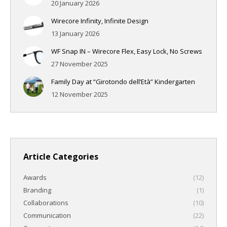
20 January 2026
Wirecore Infinity, Infinite Design
13 January 2026
WF Snap IN – Wirecore Flex, Easy Lock, No Screws
27 November 2025
Family Day at “Girotondo dell’Età” Kindergarten
12 November 2025
Article Categories
Awards
(12)
Branding
(1)
Collaborations
(10)
Communication
(22)