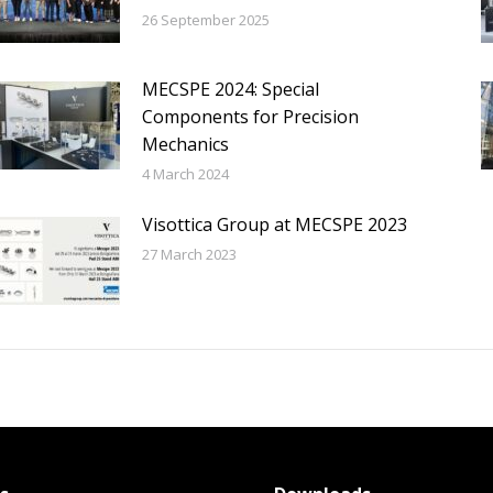
26 September 2025
MECSPE 2024: Special
Components for Precision
Mechanics
4 March 2024
Visottica Group at MECSPE 2023
27 March 2023