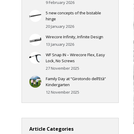
9 February 2026
5 new concepts of the bistable
hinge
20 January 2026
Wirecore Infinity, Infinite Design
13 January 2026
WF Snap IN – Wirecore Flex, Easy
Lock, No Screws
27 November 2025
Family Day at “Girotondo dell’Età”
Kindergarten
12 November 2025
Article Categories