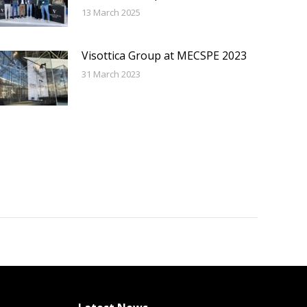
13 March 2025
Visottica Group at MECSPE 2023
31 March 2023