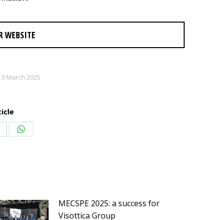
R WEBSITE
3 March 2025
icle
hare
Share
n
on
inkedIn
WhatsApp
MECSPE 2025: a success for
Visottica Group