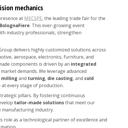
cision mechanics
 presence at
MECSPE
, the leading trade fair for the
BolognaFiere
. This ever-growing event
th industry professionals, strengthen
a Group delivers highly customized solutions across
otive, aerospace, electronics, furniture, and
-made components is driven by an
integrated
 to market demands. We leverage advanced
milling
and
turning
,
die casting
, and
cold
 at every stage of production.
rategic pillars. By fostering continuous
develop
tailor-made solutions
that meet our
he manufacturing industry.
s role as a technological partner of excellence and
rmation.