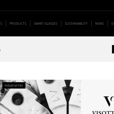
US
PRODUCTS
SMART GLASSES
SUSTAINABILITY
NEWS
D
5
Y
Industrial Fair