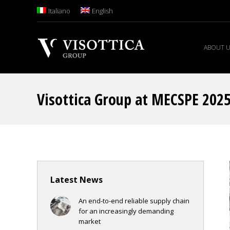
Italiano
English
ABOUT 
Visottica Group at MECSPE 202
Latest News
An end-to-end reliable supply chain
for an increasingly demanding
market