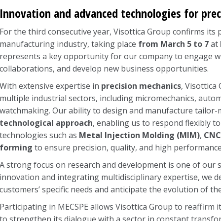
Innovation and advanced technologies for pre
For the third consecutive year, Visottica Group confirms its
manufacturing industry, taking place
from March 5 to 7
at
represents a key opportunity for our company to engage wi
collaborations, and develop new business opportunities.
With extensive expertise in
precision mechanics
, Visottic
multiple industrial sectors, including micromechanics, autom
watchmaking. Our ability to design and manufacture tailor
technological approach
, enabling us to respond flexibly
technologies such as
Metal Injection Molding (MIM)
,
CNC
forming
to ensure precision, quality, and high performance
A strong focus on research and development is one of our st
innovation and integrating multidisciplinary expertise, we 
customers’ specific needs and anticipate the evolution of t
Participating in MECSPE allows Visottica Group to reaffirm it
to strengthen its dialogue with a sector in constant transfo