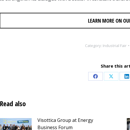
LEARN MORE ON OU
Category:
Industrial Fair
Share this art
Share
Share
S
on
on
o
Facebook
X
L
Read also
Visottica Group at Energy
Business Forum