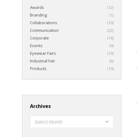
Awards
(12)
Branding
(1)
Collaborations
(10)
Communication
(22)
Corporate
(14)
Events
(9)
Eyewear Fairs
(10)
Industrial Fair
(6)
Products
(10)
Archives
Archives