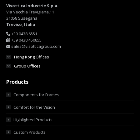
Visottica Industrie S.p.a.
Via Vecchia Trevigiana,11
31058 Susegana
Treviso, Italia
+39 0438 6551
+39 0438 450855
sales@visotticagroup.com
Hong Kong Offices
Group Offices
Products
Components for Frames
Comfort for the Vision
Highlighted Products
Custom Products