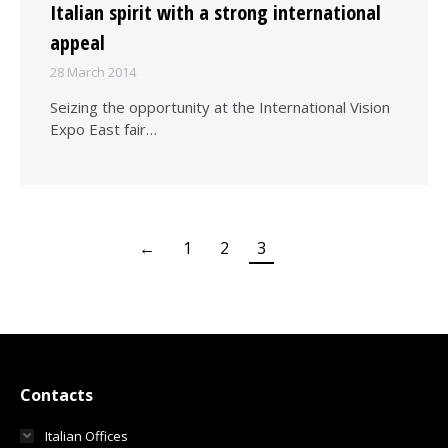
Italian spirit with a strong international
appeal
28 March 2014
Seizing the opportunity at the International Vision
Expo East fair…
←
1
2
3
Contacts
Italian Offices