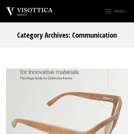
MENU
Category Archives:
Communication
You are here: