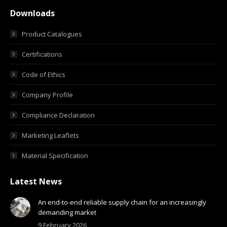
Downloads
Product Catalogues
Certifications
Code of Ethics
Company Profile
Compliance Declaration
Marketing Leaflets
Material Specification
Latest News
An end-to-end reliable supply chain for an increasingly
demanding market
9 February 2026