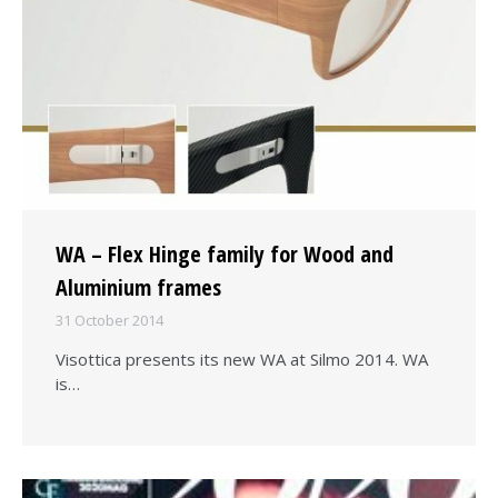
WA – Flex Hinge family for Wood and
Aluminium frames
31 October 2014
Visottica presents its new WA at Silmo 2014. WA
is…