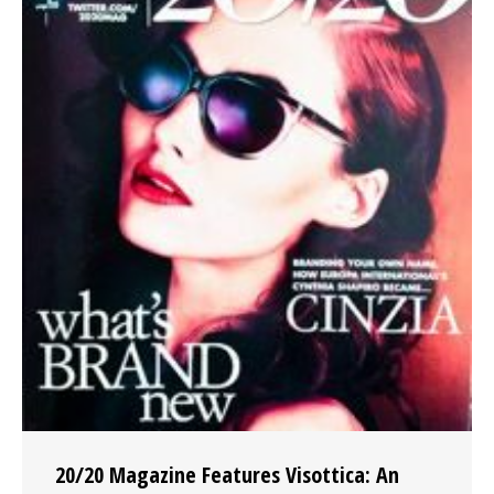
20/20 Magazine Features Visottica: An