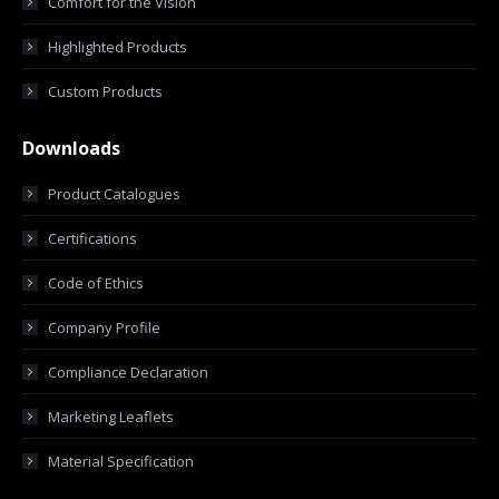
Comfort for the Vision
Highlighted Products
Custom Products
Downloads
Product Catalogues
Certifications
Code of Ethics
Company Profile
Compliance Declaration
Marketing Leaflets
Material Specification