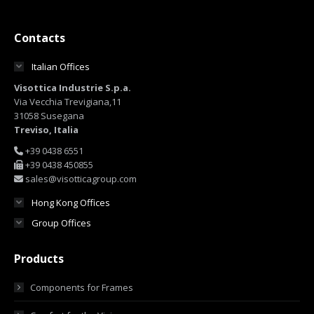
Contacts
Italian Offices
Visottica Industrie S.p.a.
Via Vecchia Trevigiana,11
31058 Susegana
Treviso, Italia
+39 0438 6551
+39 0438 450855
sales@visotticagroup.com
Hong Kong Offices
Group Offices
Products
Components for Frames