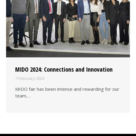
MIDO 2024: Connections and Innovation
7 February 2024
MIDO fair has been intense and rewarding for our
team.…