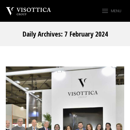
MENU
Daily Archives:
7 February 2024
You are here: