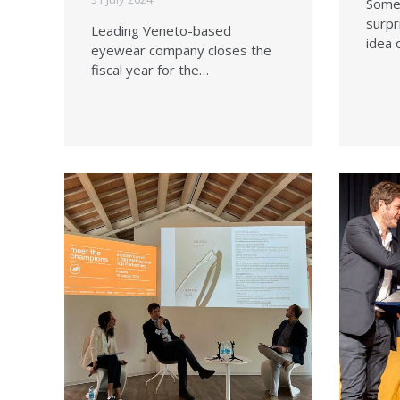
Somet
surpr
Leading Veneto-based
idea 
eyewear company closes the
fiscal year for the…