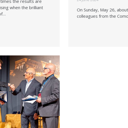
imes the results are
ising when the brilliant
On Sunday, May 26, abou
of…
colleagues from the Com