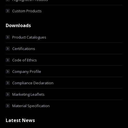
Custom Products
Downloads
Product Catalogues
Certifications
Code of Ethics
Company Profile
Compliance Declaration
Marketing Leaflets
Material Specification
Latest News