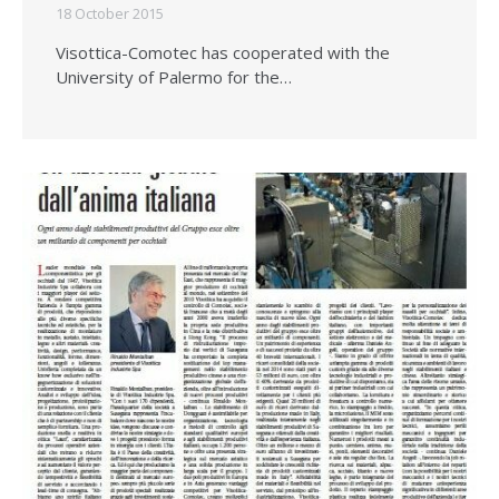
18 October 2015
Visottica-Comotec has cooperated with the
University of Palermo for the…