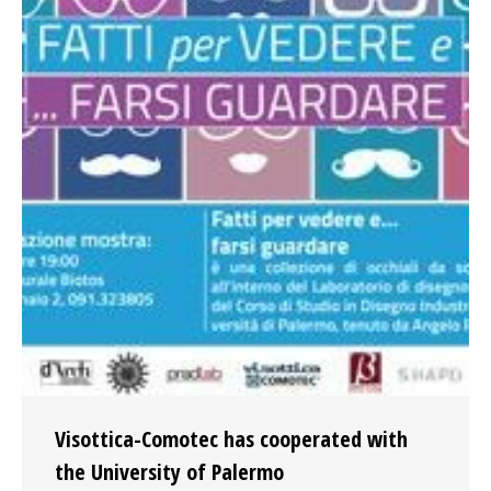
Visottica-Comotec has cooperated with
the University of Palermo