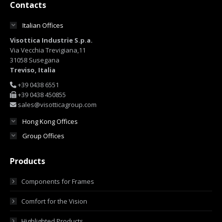
Contacts
Italian Offices
Visottica Industrie S.p.a.
Via Vecchia Trevigiana,11
31058 Susegana
Treviso, Italia
+39 0438 6551
+39 0438 450855
sales@visotticagroup.com
Hong Kong Offices
Group Offices
Products
Components for Frames
Comfort for the Vision
Highlighted Products