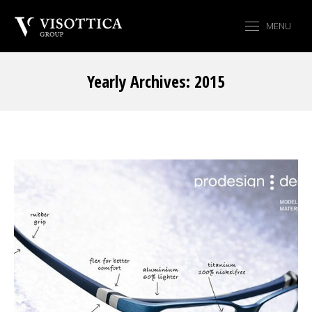
MENU
Yearly Archives:
2015
You are here: