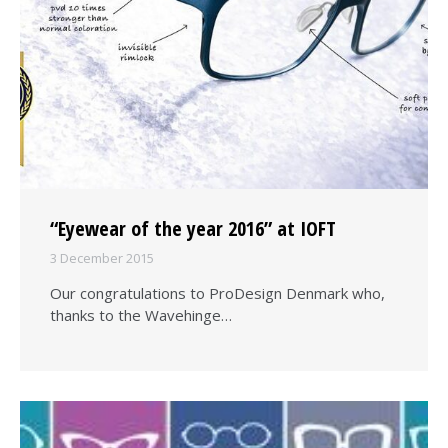
“Eyewear of the year 2016” at IOFT
3 December 2015
Our congratulations to ProDesign Denmark who,
thanks to the Wavehinge…