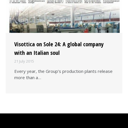
Visottica on Sole 24: A global company
with an Italian soul
21 July 2015
Every year, the Group’s production plants release
more than a…