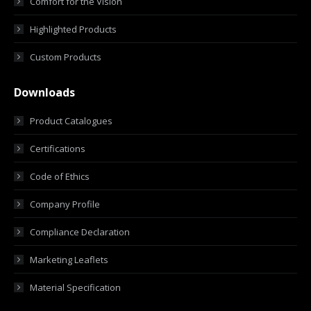
Comfort for the Vision
Highlighted Products
Custom Products
Downloads
Product Catalogues
Certifications
Code of Ethics
Company Profile
Compliance Declaration
Marketing Leaflets
Material Specification