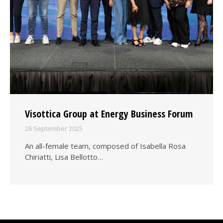
Visottica Group at Energy Business Forum
26 September 2025
An all-female team, composed of Isabella Rosa
Chiriatti, Lisa Bellotto…