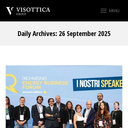
MENU
Daily Archives:
26 September 2025
You are here: