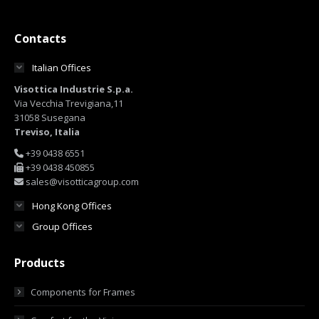
Contacts
Italian Offices
Visottica Industrie S.p.a.
Via Vecchia Trevigiana,11
31058 Susegana
Treviso, Italia
+39 0438 6551
+39 0438 450855
sales@visotticagroup.com
Hong Kong Offices
Group Offices
Products
Components for Frames