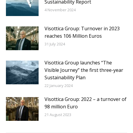
Sustainability Report
4 November 2024
Visottica Group: Turnover in 2023
reaches 106 Million Euros
31 July 2024
Visottica Group launches “The
Visible Journey” the first three-year
Sustainability Plan
22 January 2024
Visottica Group: 2022 – a turnover of
98 million Euro
21 August 2023