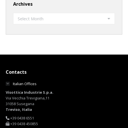
Archives
Archives
Contacts
Italian Offices
Visottica Industrie S.p.a.
Via Vecchia Trevigiana,11
31058 Susegana
Treviso, Italia
+39 0438 6551
+39 0438 450855