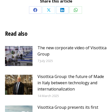
Share this article
Share
Share
Share
Share
on
on
on
on
Facebook
X
LinkedIn
WhatsApp
Read also
The new corporate video of Visottica
Group
7 July 2025
Visottica Group: the future of Made
in Italy between technology and
internationalization
14 March 2025
Visottica Group presents its first