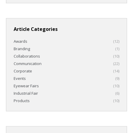
Article Categories
Awards
(12)
Branding
(1)
Collaborations
(10)
Communication
(22)
Corporate
(14)
Events
(9)
Eyewear Fairs
(10)
Industrial Fair
(6)
Products
(10)