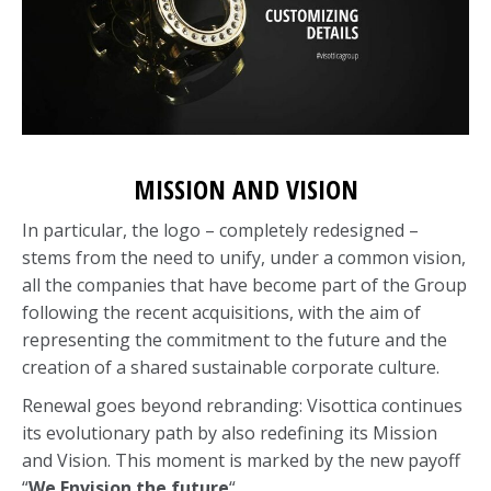
MISSION AND VISION
In particular, the logo – completely redesigned –
stems from the need to unify, under a common vision,
all the companies that have become part of the Group
following the recent acquisitions, with the aim of
representing the commitment to the future and the
creation of a shared sustainable corporate culture.
Renewal goes beyond rebranding: Visottica continues
its evolutionary path by also redefining its Mission
and Vision. This moment is marked by the new payoff
“
We Envision the future
“.