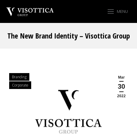
MENU
The New Brand Identity – Visottica Group
You are here:
Branding
Mar
Corporate
30
2022