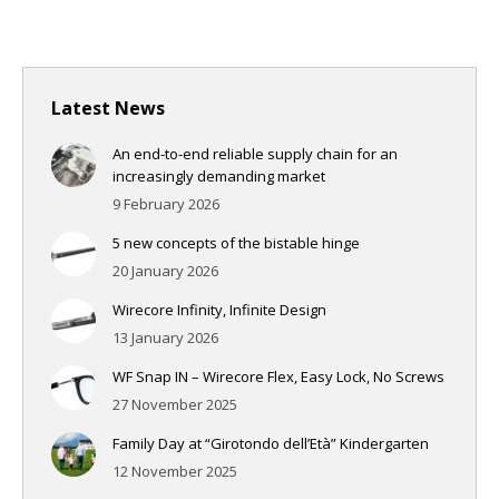
Latest News
An end-to-end reliable supply chain for an
increasingly demanding market
9 February 2026
5 new concepts of the bistable hinge
20 January 2026
Wirecore Infinity, Infinite Design
13 January 2026
WF Snap IN – Wirecore Flex, Easy Lock, No Screws
27 November 2025
Family Day at “Girotondo dell’Età” Kindergarten
12 November 2025