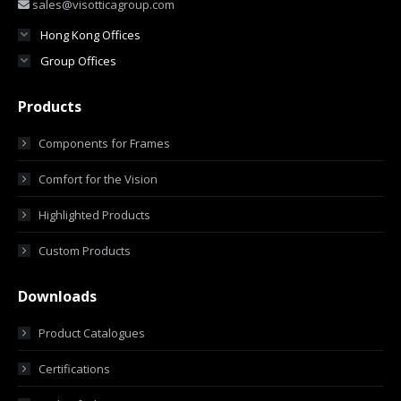
sales@visotticagroup.com
Hong Kong Offices
Group Offices
Products
Components for Frames
Comfort for the Vision
Highlighted Products
Custom Products
Downloads
Product Catalogues
Certifications