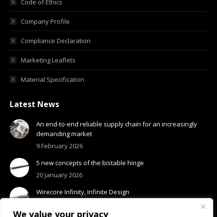
Code of Ethics
Company Profile
Compliance Declaration
Marketing Leaflets
Material Specification
Latest News
An end-to-end reliable supply chain for an increasingly
demanding market
9 February 2026
5 new concepts of the bistable hinge
20 January 2026
Wirecore Infinity, Infinite Design
13 January 2026
We value your privacy