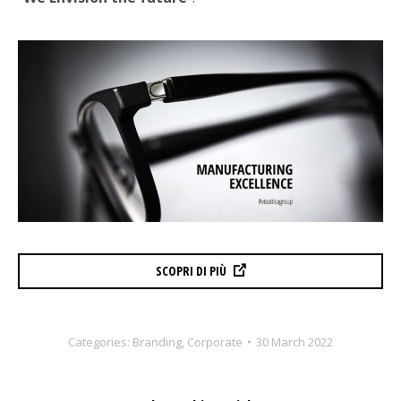
SCOPRI DI PIÙ
Categories:
Branding
,
Corporate
30 March 2022