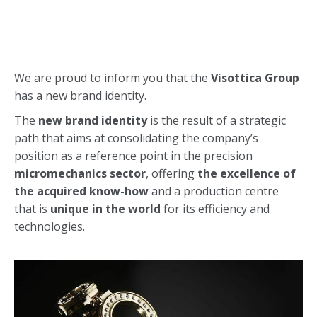
We are proud to inform you that the
Visottica Group
has a new brand identity.
The
new brand identity
is the result of a strategic
path that aims at consolidating the company’s
position as a reference point in the precision
micromechanics sector
, offering
the excellence of
the acquired know-how
and a production centre
that is
unique in the world
for its efficiency and
technologies.